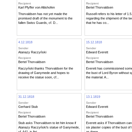
Recipient
Recipient
Karl Pfyffer von Altishofen
Bertel Thorvaldsen
Thorvaldsen has not yet made the
Russell refers to his letter of 1.
promised draft of the monument to the
regarding the shipment of the two
fallen Swiss Guards, cf. D...
that he has co...
4.12.1818
15.12.1818
Sender
Sender
Atanazy Raczyński
Edward Everett
Recipient
Recipient
Bertel Thorvaldsen
Bertel Thorvaldsen
Raczyński thanks Thorvaldsen for the
Everett has commissioned some
drawing of Ganymede and hopes to
the bust of Lord Byron without s
receive the statue soon, cf...
the material. A...
31.12.1818
13.1.1819
Sender
Sender
Gerhard Stub
Edward Everett
Recipient
Recipient
Bertel Thorvaldsen
Bertel Thorvaldsen
Stub asks Thorvaldsen to let him know if
Everett asks if Thorvaldsen can 
Atanazy Raczyński’s statue of Ganymede,
six plaster copies of the bust of
cf. A41, is fini...
as there...