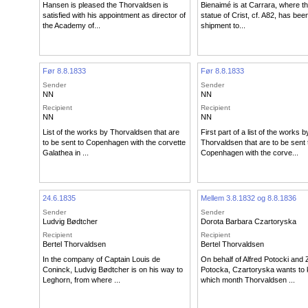
Hansen is pleased the Thorvaldsen is
Bienaimé is at Carrara, where t
satisfied with his appointment as director of
statue of Crist, cf. A82, has bee
the Academy of...
shipment to...
Før 8.8.1833
Før 8.8.1833
Sender
Sender
NN
NN
Recipient
Recipient
NN
NN
List of the works by Thorvaldsen that are
First part of a list of the works b
to be sent to Copenhagen with the corvette
Thorvaldsen that are to be sent 
Galathea in ...
Copenhagen with the corve...
24.6.1835
Mellem 3.8.1832 og 8.8.1836
Sender
Sender
Ludvig Bødtcher
Dorota Barbara Czartoryska
Recipient
Recipient
Bertel Thorvaldsen
Bertel Thorvaldsen
In the company of Captain Louis de
On behalf of Alfred Potocki and 
Coninck, Ludvig Bødtcher is on his way to
Potocka, Czartoryska wants to
Leghorn, from where ...
which month Thorvaldsen ...