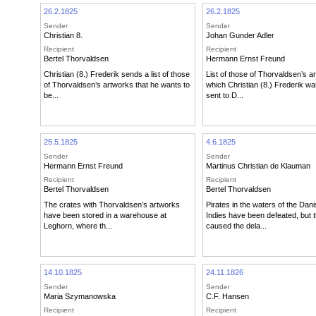
26.2.1825
26.2.1825
Sender
Sender
Christian 8.
Johan Gunder Adler
Recipient
Recipient
Bertel Thorvaldsen
Hermann Ernst Freund
Christian (8.) Frederik sends a list of those
List of those of Thorvaldsen’s a
of Thorvaldsen’s artworks that he wants to
which Christian (8.) Frederik wa
be...
sent to D...
25.5.1825
4.6.1825
Sender
Sender
Hermann Ernst Freund
Martinus Christian de Klauman
Recipient
Recipient
Bertel Thorvaldsen
Bertel Thorvaldsen
The crates with Thorvaldsen’s artworks
Pirates in the waters of the Dan
have been stored in a warehouse at
Indies have been defeated, but 
Leghorn, where th...
caused the dela...
14.10.1825
24.11.1826
Sender
Sender
Maria Szymanowska
C.F. Hansen
Recipient
Recipient