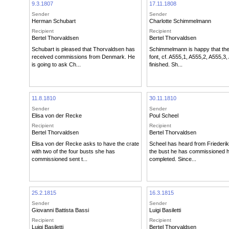
9.3.1807
17.11.1808
Sender
Sender
Herman Schubart
Charlotte Schimmelmann
Recipient
Recipient
Bertel Thorvaldsen
Bertel Thorvaldsen
Schubart is pleased that Thorvaldsen has
Schimmelmann is happy that the
received commissions from Denmark. He
font, cf. A555,1, A555,2, A555,3,
is going to ask Ch...
finished. Sh...
11.8.1810
30.11.1810
Sender
Sender
Elisa von der Recke
Poul Scheel
Recipient
Recipient
Bertel Thorvaldsen
Bertel Thorvaldsen
Elisa von der Recke asks to have the crate
Scheel has heard from Friederik
with two of the four busts she has
the bust he has commissioned 
commissioned sent t...
completed. Since...
25.2.1815
16.3.1815
Sender
Sender
Giovanni Battista Bassi
Luigi Basiletti
Recipient
Recipient
Luigi Basiletti
Bertel Thorvaldsen