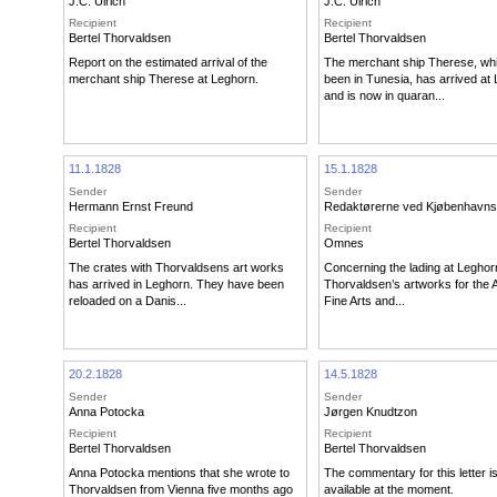
J.C. Ulrich
J.C. Ulrich
Recipient
Recipient
Bertel Thorvaldsen
Bertel Thorvaldsen
Report on the estimated arrival of the
The merchant ship Therese, wh
merchant ship Therese at Leghorn.
been in Tunesia, has arrived at
and is now in quaran...
11.1.1828
15.1.1828
Sender
Sender
Hermann Ernst Freund
Redaktørerne ved Kjøbenhavns
Recipient
Recipient
Bertel Thorvaldsen
Omnes
The crates with Thorvaldsens art works
Concerning the lading at Leghor
has arrived in Leghorn. They have been
Thorvaldsen’s artworks for the
reloaded on a Danis...
Fine Arts and...
20.2.1828
14.5.1828
Sender
Sender
Anna Potocka
Jørgen Knudtzon
Recipient
Recipient
Bertel Thorvaldsen
Bertel Thorvaldsen
Anna Potocka mentions that she wrote to
The commentary for this letter i
Thorvaldsen from Vienna five months ago
available at the moment.