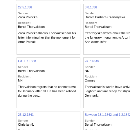
22.5.1836
8.8.1836
Sender
Sender
Zofia Potocka
Dorota Barbara Czartoryska
Recipient
Recipient
Bertel Thorvaldsen
Bertel Thorvaldsen
Zofia Potocka thanks Thorvaldsen for his
Czartoryska writes about the tr
letter informing her that the monument for
the funerary monument to Artur 
Artur Potocki...
She wants infor...
Ca. 1.7.1838
24.7.1838
Sender
Sender
Bertel Thorvaldsen
NN
Recipient
Recipient
NN
Omnes
Thorvaldsen regrets that he cannot travel
Thorvaldsen’s works have arriv
to Denmark after all. He has been robbed
Leghorn and are ready for shipm
during the pac...
Denmark.
23.12.1841
Between 13.1.1842 and 1.2.184
Sender
Sender
Christian 8.
Bertel Thorvaldsen