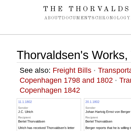
Spring navigation over
THE THORVALDS
ABOUT
DOCUMENTS
CHRONOLOGY
Thorvaldsen's Works, 
See also:
Freight Bills
·
Transporta
Copenhagen 1798 and 1802
·
Tra
Copenhagen 1842
11.1.1802
20.1.1802
Sender
Sender
J.C. Ulrich
Johan Hartvig Ernst von Berger
Recipient
Recipient
Bertel Thorvaldsen
Bertel Thorvaldsen
Ulrich has received Thorvaldsen’s letter
Berger reports that he is willing 