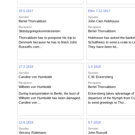
25.5.1817
Efter 7.12.1817
Sender
Sender
Bertel Thorvaldsen
John Cam Hobhouse
Recipient
Recipient
Slotsbygningskommissionen
Bertel Thorvaldsen
Thorvaldsen has to postpone his trip to
Hobhouse has asked the banking
Denmark because he has to finish John
Schultheiss to send a crate to L
Russell’s com...
They have been tol...
17.2.1818
1.4.1818
Sender
Sender
Caroline von Humboldt
C.W. Eckersberg
Recipient
Recipient
Wilhelm von Humboldt
Bertel Thorvaldsen
During transportation to Berlin, the bust of
Eckersberg takes advantage of 
Wilhelm von Humboldt has been damaged.
departure of the Nymph from 
Caroline von ...
to send greetings to Tho...
13.6.1818
9.7.1818
Sender
Sender
Vincenz Rüttimann
John Russell