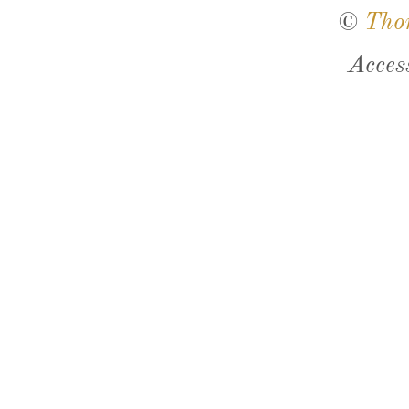
©
Tho
Acces