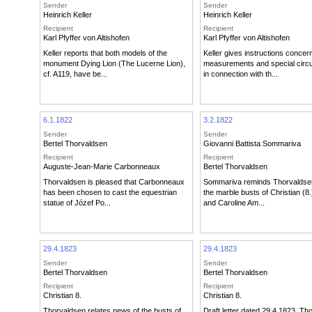
Sender
Sender
Heinrich Keller
Heinrich Keller
Recipient
Recipient
Karl Pfyffer von Altishofen
Karl Pfyffer von Altishofen
Keller reports that both models of the
Keller gives instructions concer
monument Dying Lion (The Lucerne Lion),
measurements and special cir
cf. A119, have be...
in connection with th...
6.1.1822
3.2.1822
Sender
Sender
Bertel Thorvaldsen
Giovanni Battista Sommariva
Recipient
Recipient
Auguste-Jean-Marie Carbonneaux
Bertel Thorvaldsen
Thorvaldsen is pleased that Carbonneaux
Sommariva reminds Thorvaldse
has been chosen to cast the equestrian
the marble busts of Christian (8.
statue of Józef Po...
and Caroline Am...
29.4.1823
29.4.1823
Sender
Sender
Bertel Thorvaldsen
Bertel Thorvaldsen
Recipient
Recipient
Christian 8.
Christian 8.
Thorvaldsen relates news of the busts of
Draft letter dated 29.4.1823. Th