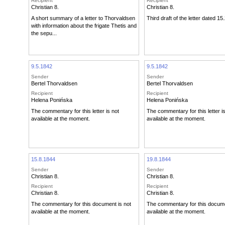
Recipient
Recipient
Christian 8.
Christian 8.
A short summary of a letter to Thorvaldsen
Third draft of the letter dated 15
with information about the frigate Thetis and
the sepu...
9.5.1842
9.5.1842
Sender
Sender
Bertel Thorvaldsen
Bertel Thorvaldsen
Recipient
Recipient
Helena Ponińska
Helena Ponińska
The commentary for this letter is not
The commentary for this letter i
available at the moment.
available at the moment.
15.8.1844
19.8.1844
Sender
Sender
Christian 8.
Christian 8.
Recipient
Recipient
Christian 8.
Christian 8.
The commentary for this document is not
The commentary for this docume
available at the moment.
available at the moment.