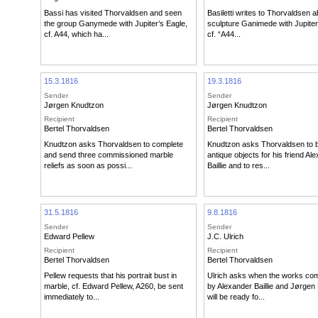
Bassi has visited Thorvaldsen and seen
Basiletti writes to Thorvaldsen a
the group Ganymede with Jupiter’s Eagle,
sculpture Ganimede with Jupiter
cf. A44, which ha...
cf. “A44...
15.3.1816
19.3.1816
Sender
Sender
Jørgen Knudtzon
Jørgen Knudtzon
Recipient
Recipient
Bertel Thorvaldsen
Bertel Thorvaldsen
Knudtzon asks Thorvaldsen to complete
Knudtzon asks Thorvaldsen to
and send three commissioned marble
antique objects for his friend Al
reliefs as soon as possi...
Baillie and to res...
31.5.1816
9.8.1816
Sender
Sender
Edward Pellew
J.C. Ulrich
Recipient
Recipient
Bertel Thorvaldsen
Bertel Thorvaldsen
Pellew requests that his portrait bust in
Ulrich asks when the works co
marble, cf. Edward Pellew, A260, be sent
by Alexander Baillie and Jørgen
immediately to...
will be ready fo...