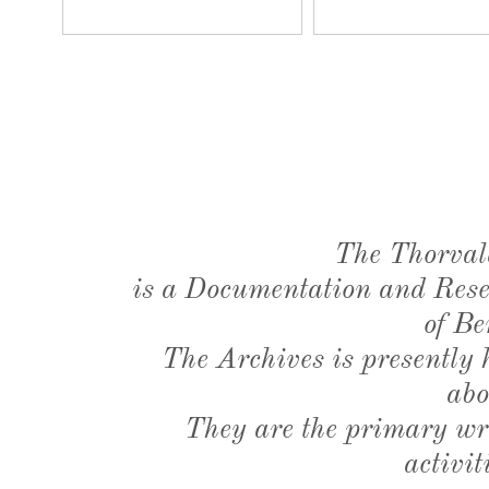
The Thorval
is a Documentation and Resea
of Be
The Archives is presently
abo
They are the primary wri
activit