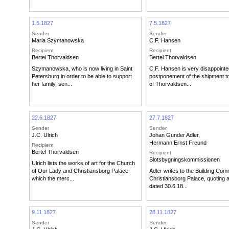
1.5.1827
7.5.1827
Sender
Sender
Maria Szymanowska
C.F. Hansen
Recipient
Recipient
Bertel Thorvaldsen
Bertel Thorvaldsen
Szymanowska, who is now living in Saint
C.F. Hansen is very disappointe
Petersburg in order to be able to support
postponement of the shipment 
her family, sen...
of Thorvaldsen...
22.6.1827
27.7.1827
Sender
Sender
J.C. Ulrich
Johan Gunder Adler
,
Hermann Ernst Freund
Recipient
Bertel Thorvaldsen
Recipient
Slotsbygningskommissionen
Ulrich lists the works of art for the Church
of Our Lady and Christiansborg Palace
Adler writes to the Building Com
which the merc...
Christiansborg Palace, quoting a 
dated 30.6.18...
9.11.1827
28.11.1827
Sender
Sender