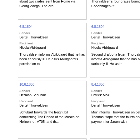
about two crates sent from Rome via
Thorvaldsen’s four crates bound
Georg Zoëga. The cra...
Copenhagen / t...
6.8.1804
6.8.1804
Sender
Sender
Bertel Thorvaldsen
Bertel Thorvaldsen
Recipient
Recipient
Nicolai Abildgaard
Nicolai Abildgaard
Thorvaldsen informs Abildgaard that he has
Second draft of a letter: Thorva
been seriously ill. He asks Abildgaard’s
informs Abildgaard that he has 
permission to...
seriously ill. He asks ...
10.6.1805
8.4.1806
Sender
Sender
Herman Schubart
Patrick Moir
Recipient
Recipient
Bertel Thorvaldsen
Bertel Thorvaldsen
Schubart forwards the freight bill
Moir informs Thorvaldsen on beh
concerning The Dance of the Muses on
Thomas Hope that the fourth and
Helicon, cf. A705, and th...
payment for Jason with...