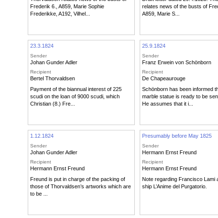
Frederik 6., A859, Marie Sophie
relates news of the busts of Fred
Frederikke, A192, Vilhel...
A859, Marie S...
23.3.1824
25.9.1824
Sender
Sender
Johan Gunder Adler
Franz Erwein von Schönborn
Recipient
Recipient
Bertel Thorvaldsen
De Chapeaurouge
Payment of the biannual interest of 225
Schönborn has been informed th
scudi on the loan of 9000 scudi, which
marble statue is ready to be sen
Christian (8.) Fre...
He assumes that it i...
1.12.1824
Presumably before May 1825
Sender
Sender
Johan Gunder Adler
Hermann Ernst Freund
Recipient
Recipient
Hermann Ernst Freund
Hermann Ernst Freund
Freund is put in charge of the packing of
Note regarding Francisco Lami 
those of Thorvaldsen’s artworks which are
ship L’Anime del Purgatorio.
to be ...