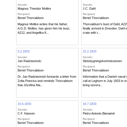
Sender
Sender
Magnus Theodor Moltke
J.C. Dahl
Recipient
Recipient
Bertel Thorvaldsen
Bertel Thorvaldsen
Magnus Moltke writes that his father,
Thorvaldsen’s bust of Dahl, A22
A.G.D. Moltke, has given him his bust,
finally arrived in Dresden. Dahl w
A212, and Angelika K...
crate with t...
5.2.1833
22.2.1833
Sender
Sender
Jan Radziwonski
Slotsbygningskommissionen
Recipient
Recipient
Bertel Thorvaldsen
Bertel Thorvaldsen
Dr. Jan Radziwonski forwards a letter from
Information that a Danish naval v
Zofia Potocka and reminds Thorvaldsen
call at Leghorn in July 1833 in o
that Józefina Ma...
bring severa...
15.6.1833
16.7.1833
Sender
Sender
C.F. Hansen
Pietro Antonio Bienaimé
Recipient
Recipient
Bertel Thorvaldsen
Bertel Thorvaldsen