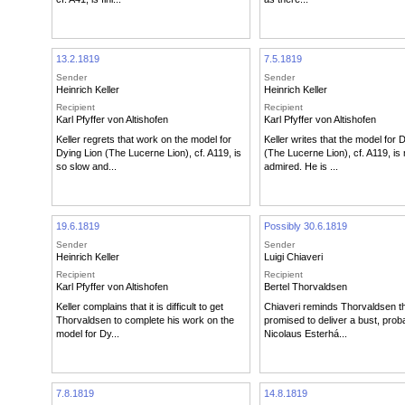
13.2.1819
7.5.1819
Sender
Sender
Heinrich Keller
Heinrich Keller
Recipient
Recipient
Karl Pfyffer von Altishofen
Karl Pfyffer von Altishofen
Keller regrets that work on the model for
Keller writes that the model for 
Dying Lion (The Lucerne Lion), cf. A119, is
(The Lucerne Lion), cf. A119, i
so slow and...
admired. He is ...
19.6.1819
Possibly 30.6.1819
Sender
Sender
Heinrich Keller
Luigi Chiaveri
Recipient
Recipient
Karl Pfyffer von Altishofen
Bertel Thorvaldsen
Keller complains that it is difficult to get
Chiaveri reminds Thorvaldsen t
Thorvaldsen to complete his work on the
promised to deliver a bust, prob
model for Dy...
Nicolaus Esterhá...
7.8.1819
14.8.1819