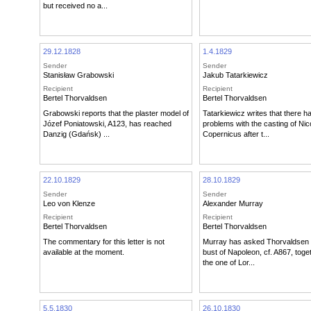
but received no a...
29.12.1828
1.4.1829
Sender
Sender
Stanisław Grabowski
Jakub Tatarkiewicz
Recipient
Recipient
Bertel Thorvaldsen
Bertel Thorvaldsen
Grabowski reports that the plaster model of
Tatarkiewicz writes that there 
Józef Poniatowski, A123, has reached
problems with the casting of Nic
Danzig (Gdańsk) ...
Copernicus after t...
22.10.1829
28.10.1829
Sender
Sender
Leo von Klenze
Alexander Murray
Recipient
Recipient
Bertel Thorvaldsen
Bertel Thorvaldsen
The commentary for this letter is not
Murray has asked Thorvaldsen 
available at the moment.
bust of Napoleon, cf. A867, toge
the one of Lor...
5.5.1830
26.10.1830