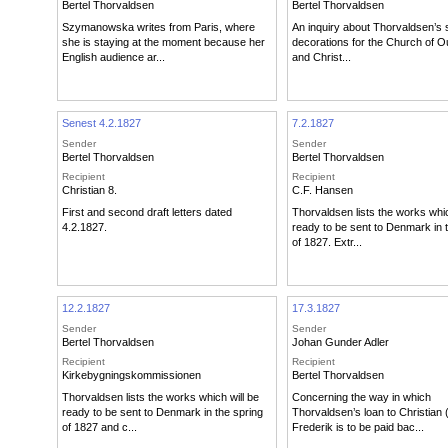
Bertel Thorvaldsen
Bertel Thorvaldsen
Szymanowska writes from Paris, where
An inquiry about Thorvaldsen’s 
she is staying at the moment because her
decorations for the Church of O
English audience ar...
and Christ...
Senest 4.2.1827
7.2.1827
Sender
Sender
Bertel Thorvaldsen
Bertel Thorvaldsen
Recipient
Recipient
Christian 8.
C.F. Hansen
First and second draft letters dated
Thorvaldsen lists the works whic
4.2.1827.
ready to be sent to Denmark in 
of 1827. Extr...
12.2.1827
17.3.1827
Sender
Sender
Bertel Thorvaldsen
Johan Gunder Adler
Recipient
Recipient
Kirkebygningskommissionen
Bertel Thorvaldsen
Thorvaldsen lists the works which will be
Concerning the way in which
ready to be sent to Denmark in the spring
Thorvaldsen’s loan to Christian (
of 1827 and c...
Frederik is to be paid bac...