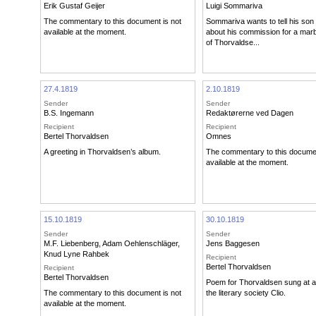
Erik Gustaf Geijer
Luigi Sommariva
The commentary to this document is not
Sommariva wants to tell his son
available at the moment.
about his commission for a marb
of Thorvaldse...
27.4.1819
2.10.1819
Sender
Sender
B.S. Ingemann
Redaktørerne ved Dagen
Recipient
Recipient
Bertel Thorvaldsen
Omnes
A greeting in Thorvaldsen’s album.
The commentary to this documen
available at the moment.
15.10.1819
30.10.1819
Sender
Sender
M.F. Liebenberg
,
Adam Oehlenschläger
,
Jens Baggesen
Knud Lyne Rahbek
Recipient
Bertel Thorvaldsen
Recipient
Bertel Thorvaldsen
Poem for Thorvaldsen sung at a 
The commentary to this document is not
the literary society Clio.
available at the moment.