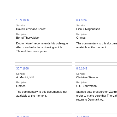
15.9.1836
6.4.1837
Sender
Sender
David Ferdinand Koreff
Finnur Magnússon
Recipient
Recipient
Bertel Thorvaldsen
Omnes
Doctor Koreff recommends his colleague
The commentary to this documen
Allertz and asks for a drawing which
available at the moment.
Thorvaldsen once prom...
30.7.1838
8.8.1842
Sender
Sender
A. Martini
,
NN
Christine Stampe
Recipient
Recipient
Omnes
C.C. Zahrtmann
The commentary to this document is not
Stampe puts pressure on Zahrt
available at the moment.
order to make sure that Thorvald
return to Denmark w...
26.3.1844
30.3.1844