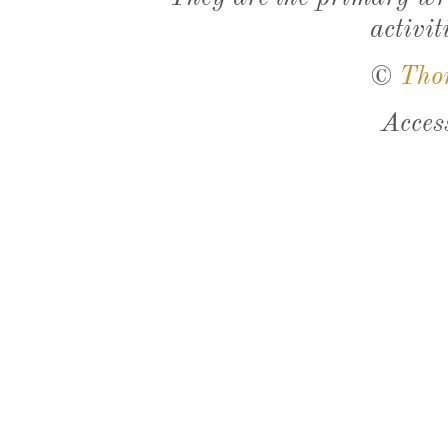
activit
©
Tho
Acces