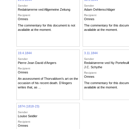
Sender
Sender
Redaktørerne ved Allgemeine Zeitung
Adam Oehlenschläger
Recipient
Recipient
Omnes
Omnes
The commentary for this document is not
The commentary for this docume
available at the moment.
available at the moment.
19.4.1844
3.11.1844
Sender
Sender
Pierre-Jean David d'Angers
Redaktørerne ved Ny Portefeuil
J.C. Schythe
Recipient
Omnes
Recipient
Omnes
An assessment of Thorvaldsen’s art on the
occasion of his recent death. D’Angers
The commentary for this docume
writes that, as ...
available at the moment.
1874 (1818-23)
Sender
Louise Seidler
Recipient
Omnes