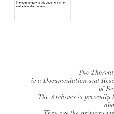
The commentary to this document is not
available at the moment.
The Thorval
is a Documentation and Resea
of Be
The Archives is presently
abo
They are the primary wri