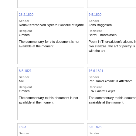
28.2.1820
9.5.1820
Sender
Sender
Redaktørerne ved Nyeste Skilderie af Kjøbenhavn
Jens Baggesen
Recipient
Recipient
Omnes
Bertel Thorvaldsen
The commentary for this document is not
Poem in Thorvaldsen’s album. In 
available at the moment.
two stanzas, the art of poetry 
with the art...
8.5.1821
16.6.1821
Sender
Sender
NN
Per Daniel Amadeus Atterbom
Recipient
Recipient
Omnes
Erik Gustaf Geijer
The commentary to this document is not
The commentary to this documen
available at the moment.
available at the moment.
1823
6.5.1823
Sender
Sender