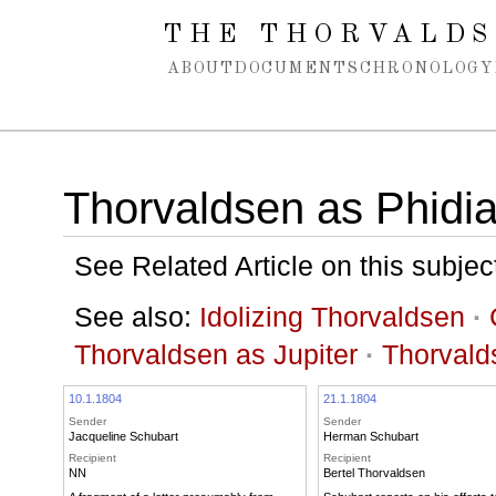
Spring navigation over
THE THORVALDS
ABOUT
DOCUMENTS
CHRONOLOGY
Thorvaldsen as Phidia
See Related Article on this subjec
See also:
Idolizing Thorvaldsen
·
Thorvaldsen as Jupiter
·
Thorvald
10.1.1804
21.1.1804
Sender
Sender
Jacqueline Schubart
Herman Schubart
Recipient
Recipient
NN
Bertel Thorvaldsen