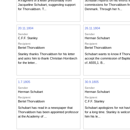
A fragment of a letter presumably from
Schubart reports on his efforts t
Jacqueline Schubart, suggesting support
commissions for Thorvaldsen f
for Thorvaldsen. T...
Denmark. Through her h...
20.11.1804
26.11.1804
Sender
Sender
C.F.F. Stanley
Herman Schubart
Recipient
Recipient
Bertel Thorvaldsen
Bertel Thorvaldsen
Stanley thanks Thorvaldsen for his letter
Schubart wants to know if Thorv
and asks him to thank Christian Hornbech
accept the commission of Bapti
for the letter...
cf. A555,1. B...
1.7.1805
30.9.1805
Sender
Sender
Herman Schubart
Herman Schubart
Recipient
Recipient
Bertel Thorvaldsen
C.F.F. Stanley
Schubart has read in a newspaper that
Schubart apologizes for not havi
Thorvaldsen has been appointed professor
for a long time. Stanley is welc
at the Academy of ...
him his le...