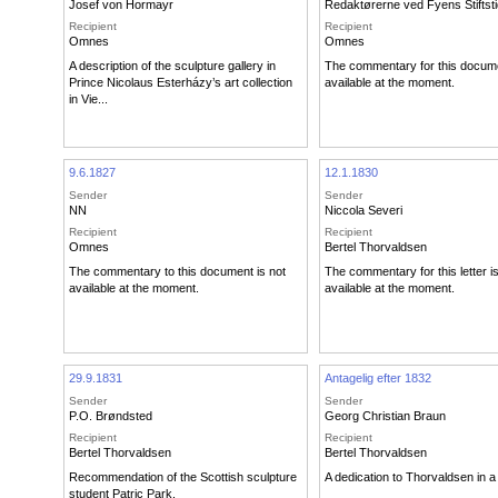
Josef von Hormayr
Redaktørerne ved Fyens Stiftst
Recipient
Recipient
Omnes
Omnes
A description of the sculpture gallery in
The commentary for this docume
Prince Nicolaus Esterházy’s art collection
available at the moment.
in Vie...
9.6.1827
12.1.1830
Sender
Sender
NN
Niccola Severi
Recipient
Recipient
Omnes
Bertel Thorvaldsen
The commentary to this document is not
The commentary for this letter i
available at the moment.
available at the moment.
29.9.1831
Antagelig efter 1832
Sender
Sender
P.O. Brøndsted
Georg Christian Braun
Recipient
Recipient
Bertel Thorvaldsen
Bertel Thorvaldsen
Recommendation of the Scottish sculpture
A dedication to Thorvaldsen in a l
student Patric Park.