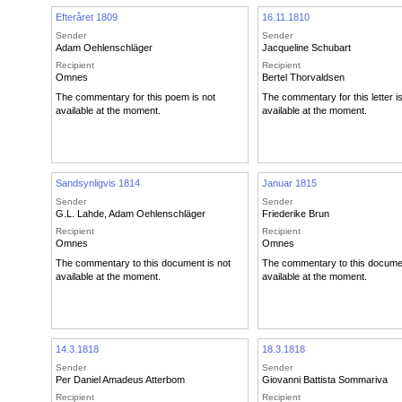
Efteråret 1809
16.11.1810
Sender
Sender
Adam Oehlenschläger
Jacqueline Schubart
Recipient
Recipient
Omnes
Bertel Thorvaldsen
The commentary for this poem is not
The commentary for this letter i
available at the moment.
available at the moment.
Sandsynligvis 1814
Januar 1815
Sender
Sender
G.L. Lahde
,
Adam Oehlenschläger
Friederike Brun
Recipient
Recipient
Omnes
Omnes
The commentary to this document is not
The commentary to this documen
available at the moment.
available at the moment.
14.3.1818
18.3.1818
Sender
Sender
Per Daniel Amadeus Atterbom
Giovanni Battista Sommariva
Recipient
Recipient