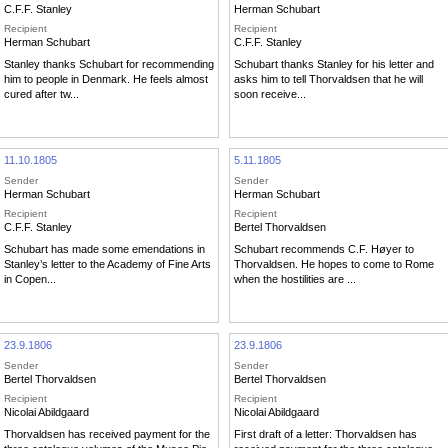
C.F.F. Stanley
Herman Schubart
Recipient
Recipient
Herman Schubart
C.F.F. Stanley
Stanley thanks Schubart for recommending
Schubart thanks Stanley for his letter and
him to people in Denmark. He feels almost
asks him to tell Thorvaldsen that he will
cured after tw...
soon receive...
11.10.1805
5.11.1805
Sender
Sender
Herman Schubart
Herman Schubart
Recipient
Recipient
C.F.F. Stanley
Bertel Thorvaldsen
Schubart has made some emendations in
Schubart recommends C.F. Høyer to
Stanley’s letter to the Academy of Fine Arts
Thorvaldsen. He hopes to come to Rome
in Copen...
when the hostilities are ...
23.9.1806
23.9.1806
Sender
Sender
Bertel Thorvaldsen
Bertel Thorvaldsen
Recipient
Recipient
Nicolai Abildgaard
Nicolai Abildgaard
Thorvaldsen has received payment for the
First draft of a letter: Thorvaldsen has