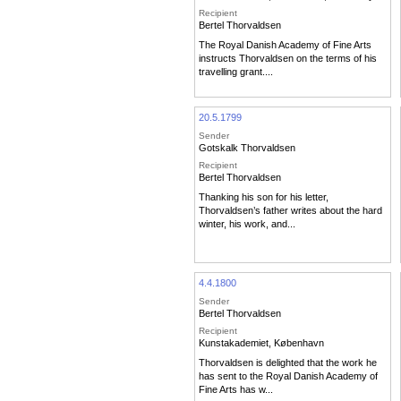
Recipient
Bertel Thorvaldsen
The Royal Danish Academy of Fine Arts
instructs Thorvaldsen on the terms of his
travelling grant....
20.5.1799
Sender
Gotskalk Thorvaldsen
Recipient
Bertel Thorvaldsen
Thanking his son for his letter,
Thorvaldsen’s father writes about the hard
winter, his work, and...
4.4.1800
Sender
Bertel Thorvaldsen
Recipient
Kunstakademiet, København
Thorvaldsen is delighted that the work he
has sent to the Royal Danish Academy of
Fine Arts has w...