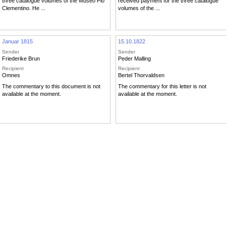
three catalogue volumes of the Museo Pio
received payment for the three catalogue
Clementino. He ...
volumes of the ...
Januar 1815
15.10.1822
Sender
Sender
Friederike Brun
Peder Malling
Recipient
Recipient
Omnes
Bertel Thorvaldsen
The commentary to this document is not
The commentary for this letter is not
available at the moment.
available at the moment.