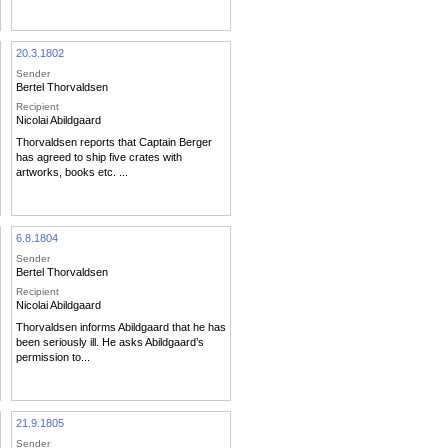
20.3.1802
Sender
Bertel Thorvaldsen
Recipient
Nicolai Abildgaard
Thorvaldsen reports that Captain Berger
has agreed to ship five crates with
artworks, books etc. ...
6.8.1804
Sender
Bertel Thorvaldsen
Recipient
Nicolai Abildgaard
Thorvaldsen informs Abildgaard that he has
been seriously ill. He asks Abildgaard’s
permission to...
21.9.1805
Sender