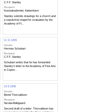
C.F.F. Stanley
Recipient
Kunstakademiet, København
Stanley submits drawings for a church and
a sepulchral chapel for evaluation by the
Academy of Fi...
11.11.1805
Sender
Herman Schubart
Recipient
C.F.F. Stanley
Schubart writes that he has forwarded
Stanley’s letter to the Academy of Fine Arts
in Copen...
23.9.1806
Sender
Bertel Thorvaldsen
Recipient
Nicolai Abildgaard
Second draft of a letter: Thorvaldsen has