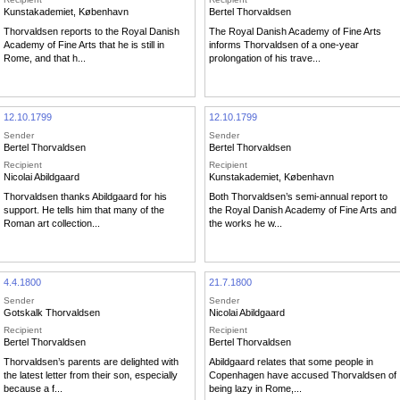
Kunstakademiet, København
Bertel Thorvaldsen
Thorvaldsen reports to the Royal Danish
The Royal Danish Academy of Fine Arts
Academy of Fine Arts that he is still in
informs Thorvaldsen of a one-year
Rome, and that h...
prolongation of his trave...
12.10.1799
12.10.1799
Sender
Sender
Bertel Thorvaldsen
Bertel Thorvaldsen
Recipient
Recipient
Nicolai Abildgaard
Kunstakademiet, København
Thorvaldsen thanks Abildgaard for his
Both Thorvaldsen’s semi-annual report to
support. He tells him that many of the
the Royal Danish Academy of Fine Arts and
Roman art collection...
the works he w...
4.4.1800
21.7.1800
Sender
Sender
Gotskalk Thorvaldsen
Nicolai Abildgaard
Recipient
Recipient
Bertel Thorvaldsen
Bertel Thorvaldsen
Thorvaldsen’s parents are delighted with
Abildgaard relates that some people in
the latest letter from their son, especially
Copenhagen have accused Thorvaldsen of
because a f...
being lazy in Rome,...