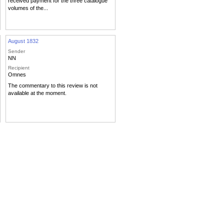
received payment for the three catalogue
volumes of the...
August 1832
Sender
NN
Recipient
Omnes
The commentary to this review is not
available at the moment.