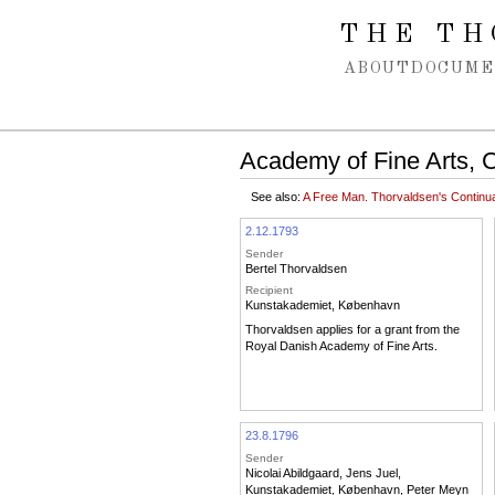
Spring navigation over
THE TH
ABOUT
DOCUME
Academy of Fine Arts, 
See also:
A Free Man. Thorvaldsen's Contin
2.12.1793
Sender
Bertel Thorvaldsen
Recipient
Kunstakademiet, København
Thorvaldsen applies for a grant from the
Royal Danish Academy of Fine Arts.
23.8.1796
Sender
Nicolai Abildgaard
,
Jens Juel
,
Kunstakademiet, København
,
Peter Meyn