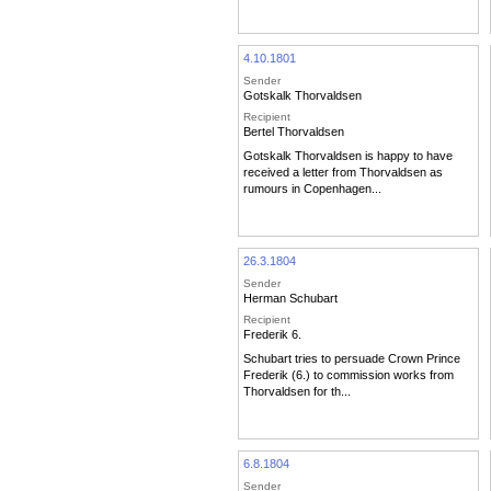
4.10.1801
Sender
Gotskalk Thorvaldsen
Recipient
Bertel Thorvaldsen
Gotskalk Thorvaldsen is happy to have
received a letter from Thorvaldsen as
rumours in Copenhagen...
26.3.1804
Sender
Herman Schubart
Recipient
Frederik 6.
Schubart tries to persuade Crown Prince
Frederik (6.) to commission works from
Thorvaldsen for th...
6.8.1804
Sender