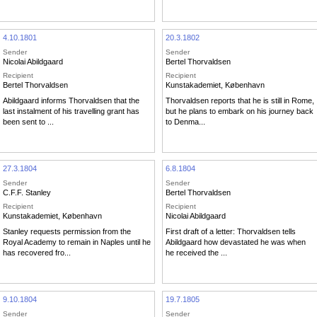
4.10.1801
20.3.1802
Sender
Sender
Nicolai Abildgaard
Bertel Thorvaldsen
Recipient
Recipient
Bertel Thorvaldsen
Kunstakademiet, København
Abildgaard informs Thorvaldsen that the
Thorvaldsen reports that he is still in Rome,
last instalment of his travelling grant has
but he plans to embark on his journey back
been sent to ...
to Denma...
27.3.1804
6.8.1804
Sender
Sender
C.F.F. Stanley
Bertel Thorvaldsen
Recipient
Recipient
Kunstakademiet, København
Nicolai Abildgaard
Stanley requests permission from the
First draft of a letter: Thorvaldsen tells
Royal Academy to remain in Naples until he
Abildgaard how devastated he was when
has recovered fro...
he received the ...
9.10.1804
19.7.1805
Sender
Sender