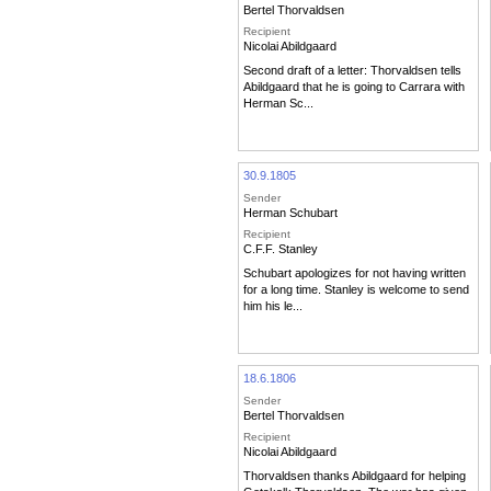
Bertel Thorvaldsen
Recipient
Nicolai Abildgaard
Second draft of a letter: Thorvaldsen tells
Abildgaard that he is going to Carrara with
Herman Sc...
30.9.1805
Sender
Herman Schubart
Recipient
C.F.F. Stanley
Schubart apologizes for not having written
for a long time. Stanley is welcome to send
him his le...
18.6.1806
Sender
Bertel Thorvaldsen
Recipient
Nicolai Abildgaard
Thorvaldsen thanks Abildgaard for helping