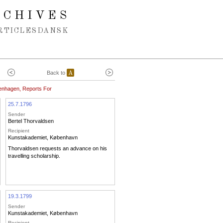
RCHIVES
RTICLES
DANSK
Back to
A
enhagen, Reports For
25.7.1796
Sender
Bertel Thorvaldsen
Recipient
Kunstakademiet, København
Thorvaldsen requests an advance on his
travelling scholarship.
19.3.1799
Sender
Kunstakademiet, København
Recipient