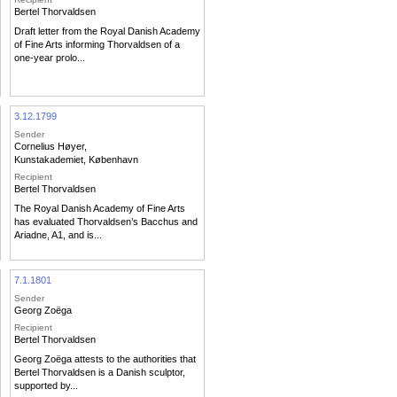
Bertel Thorvaldsen
Draft letter from the Royal Danish Academy
of Fine Arts informing Thorvaldsen of a
one-year prolo...
3.12.1799
Sender
Cornelius Høyer
,
Kunstakademiet, København
Recipient
Bertel Thorvaldsen
The Royal Danish Academy of Fine Arts
has evaluated Thorvaldsen’s Bacchus and
Ariadne, A1, and is...
7.1.1801
Sender
Georg Zoëga
Recipient
Bertel Thorvaldsen
Georg Zoëga attests to the authorities that
Bertel Thorvaldsen is a Danish sculptor,
supported by...