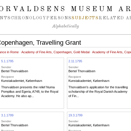
ORVALDSENS MUSEUM A
NTS
CHRONOLOGY
PERSONS
SUBJECTS
RELATED A
Alphabetically
Copenhagen, Travelling Grant
uance in Rome
·
Academy of Fine Arts, Copenhagen, Gold Medal
·
Academy of Fine Arts, Cop
5.1.1795
2.11.1795
Sender
Sender
Bertel Thorvaldsen
Bertel Thorvaldsen
Recipient
Recipient
Kunstakademiet, København
Kunstakademiet, København
Thorvaldsen presents the relief Numa
Thorvaldsen’s application for the travelling
Pompilius and Egeria, A748, to the Royal
scholarship of the Royal Danish Academy
Academy. He also ap...
of Fin...
3.1.1799
19.3.1799
Sender
Sender
Bertel Thorvaldsen
Kunstakademiet, København
Recipient
Recipient