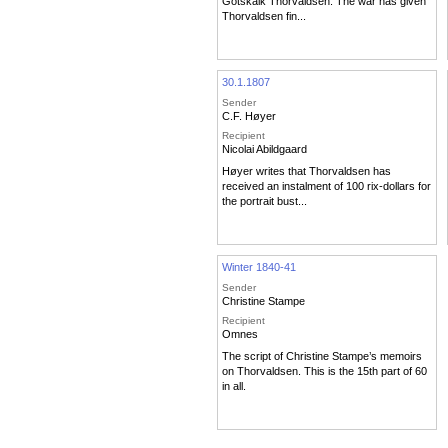
Gotskalk Thorvaldsen. The war has given
Thorvaldsen fin...
30.1.1807
Sender
C.F. Høyer
Recipient
Nicolai Abildgaard
Høyer writes that Thorvaldsen has
received an instalment of 100 rix-dollars for
the portrait bust...
Winter 1840-41
Sender
Christine Stampe
Recipient
Omnes
The script of Christine Stampe’s memoirs
on Thorvaldsen. This is the 15th part of 60
in all.