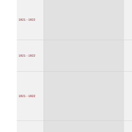
1821 - 1822
1821 - 1822
1821 - 1822