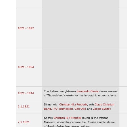
1821 - 1822
1821 - 1824
The Italian draughtsman
Leonardo Camia
draws several
1821 - 1844
of Thorvaldsen’s works for use in graphic reproductions.
Dinner with
Christian (8.) Frederik
, with
Claus Christian
2.1.1821
Bang
,
P.O. Brøndsted
,
Carl Otto
and
Jacob Svitzer
.
Shows
Christian (8.) Frederik
round in the Vatican
7.1.1821
Museum, where they admire the Roman marble statue
of
Apollo Belvedere
, among others.