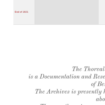
End of 1821
The Thorval
is a Documentation and Resea
of Be
The Archives is presently
abo