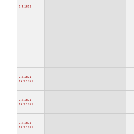
2.3.1821
2.3.1821 -
19.3.1821
2.3.1821 -
19.3.1821
2.3.1821 -
19.3.1821