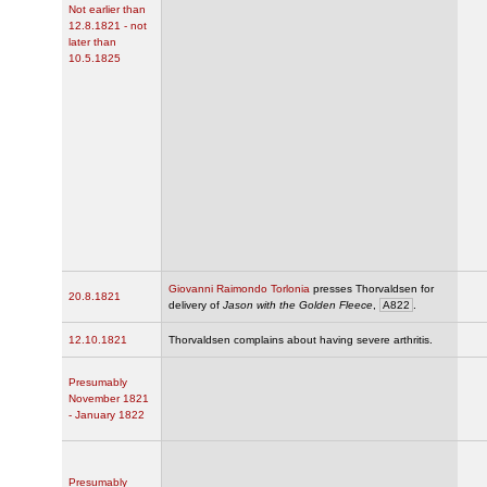
Not earlier than
12.8.1821 - not
later than
10.5.1825
Giovanni Raimondo Torlonia
presses Thorvaldsen for
20.8.1821
delivery of
Jason with the Golden Fleece
,
A822
.
12.10.1821
Thorvaldsen complains about having severe arthritis.
Presumably
November 1821
- January 1822
Presumably