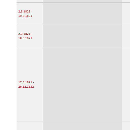
2.3.1821 -
19.3.1821
2.3.1821 -
19.3.1821
17.3.1821 -
26.12.1822