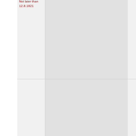
Not later than
12.8.1821