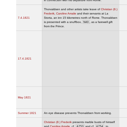
in connection with his departure from Rome.
Thorvaldsen and other artists take leave of
Christian (8.)
Frederik
,
Caroline Amalie
and their servants at La
7.4.1821
Storta, an inn 15 kilometres north of Rome. Thorvaldsen
is presented with a snuffbox,
N40
, as a farewell gift
from the Prince.
17.4.1821
May 1821
Summer 1821
An eye disease prevents Thorvaldsen from working.
Christian (8.) Frederik
presents marble busts of himself
and
Caroline Amalie
, cf.
A753
and cf.
A754
, to