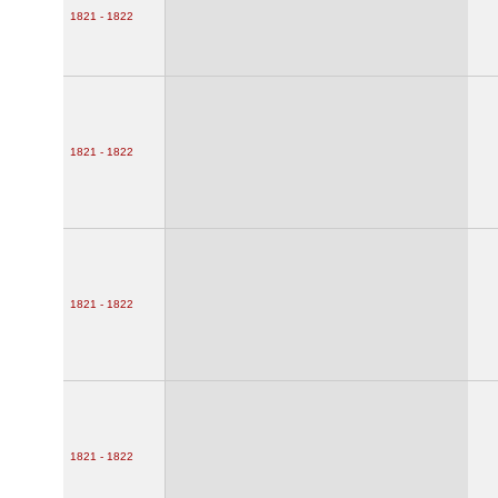
1821 - 1822
1821 - 1822
1821 - 1822
1821 - 1822