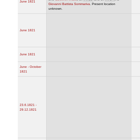
June 1821
Giovanni Battista Sommariva
. Present location
unknown.
June 1821
June 1821
June - October
1821
23.6.1821 -
29.12.1821