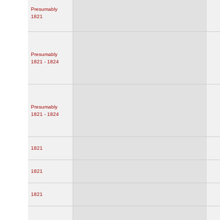
Presumably
1821
Presumably
1821 - 1824
Presumably
1821 - 1824
1821
1821
1821