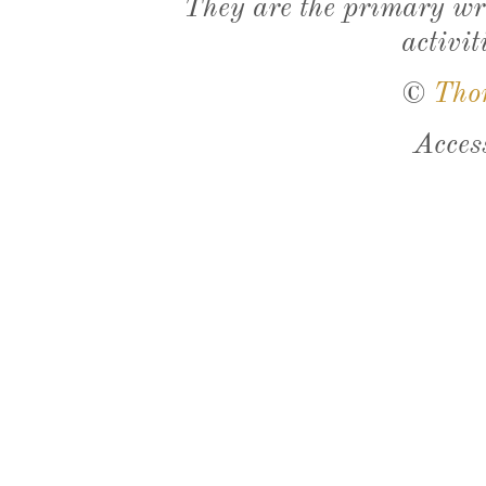
They are the primary wri
activit
©
Tho
Acces