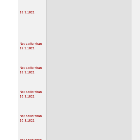
19.3.1821
Not earlier than
19.3.1821
Not earlier than
19.3.1821
Not earlier than
19.3.1821
Not earlier than
19.3.1821
Not earlier than