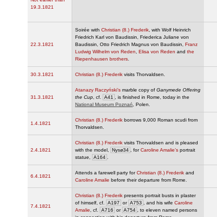
19.3.1821
Soirée with
Christian (8.) Frederik
, with Wolf Heinrich
Friedrich Karl von Baudissin, Friederica Juliane von
22.3.1821
Baudissin, Otto Friedrich Magnus von Baudissin,
Franz
Ludwig Wilhelm von Reden
,
Elisa von Reden
and
the
Riepenhausen brothers
.
30.3.1821
Christian (8.) Frederik
visits Thorvaldsen.
Atanazy Raczyński’s
marble copy of
Ganymede Offering
31.3.1821
the Cup
, cf.
A41
, is finished in Rome, today in the
National Museum Poznań
, Polen.
Christian (8.) Frederik
borrows 9,000 Roman scudi from
1.4.1821
Thorvaldsen.
Christian (8.) Frederik
visits Thorvaldsen and is pleased
2.4.1821
with the model,
Nysø34
, for
Caroline Amalie’s
portrait
statue,
A164
.
Attends a farewell party for
Christian (8.) Frederik
and
6.4.1821
Caroline Amalie
before their departure from Rome.
Christian (8.) Frederik
presents portrait busts in plaster
of himself, cf.
A197
or
A753
, and his wife
Caroline
7.4.1821
Amalie
, cf.
A716
or
A754
, to eleven named persons