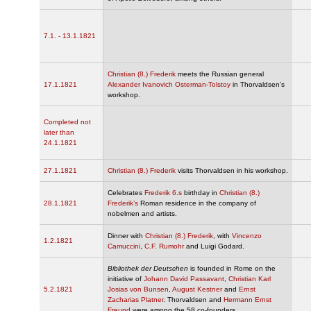
7.1. - 13.1.1821
Christian (8.) Frederik
meets the Russian general
17.1.1821
Alexander Ivanovich Osterman-Tolstoy
in Thorvaldsen’s
workshop.
Completed not
later than
24.1.1821
27.1.1821
Christian (8.) Frederik
visits Thorvaldsen in his workshop.
Celebrates
Frederik 6.s
birthday in
Christian (8.)
28.1.1821
Frederik’s
Roman residence in the company of
nobelmen and artists.
Dinner with
Christian (8.) Frederik
, with
Vincenzo
1.2.1821
Camuccini
,
C.F. Rumohr
and Luigi Godard.
Bibliothek der Deutschen
is founded in Rome on the
initiative of
Johann David Passavant
,
Christian Karl
5.2.1821
Josias von Bunsen
,
August Kestner
and
Ernst
Zacharias Platner
. Thorvaldsen and
Hermann Ernst
Freund
were among the 58 co-founders.