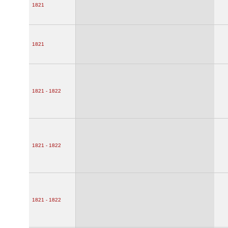
1821
1821
1821 - 1822
1821 - 1822
1821 - 1822