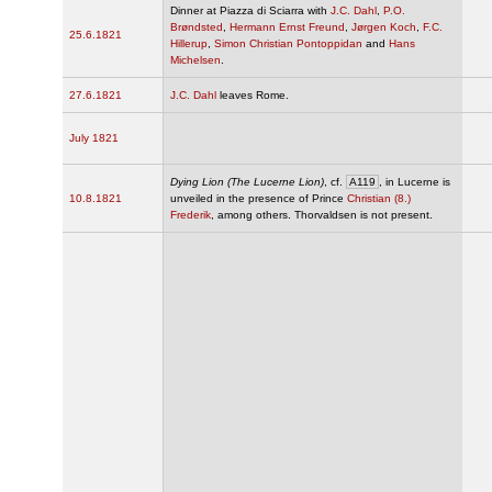
Dinner at Piazza di Sciarra with
J.C. Dahl
,
P.O.
Brøndsted
,
Hermann Ernst Freund
,
Jørgen Koch
,
F.C.
25.6.1821
Hillerup
,
Simon Christian Pontoppidan
and
Hans
Michelsen
.
27.6.1821
J.C. Dahl
leaves Rome.
July 1821
Dying Lion (The Lucerne Lion)
, cf.
A119
, in Lucerne is
10.8.1821
unveiled in the presence of Prince
Christian (8.)
Frederik
, among others. Thorvaldsen is not present.