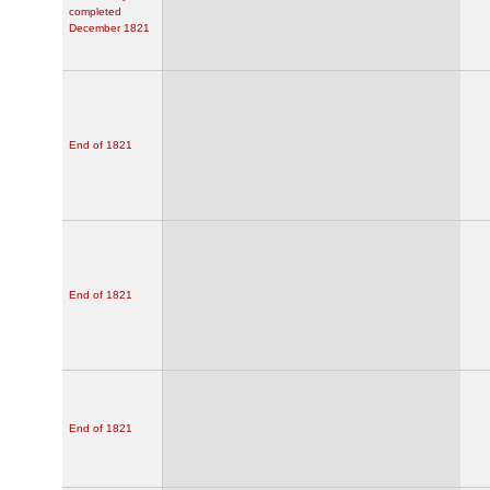
completed
December 1821
End of 1821
End of 1821
End of 1821