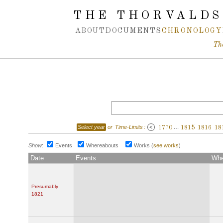
Spring navigation over
THE THORVALDS
ABOUT
DOCUMENTS
CHRONOLOGY
Th
Select year
or
Time-Limits
:
…
1770
1815
1816
18
Show
:
Events
Whereabouts
Works
(
see works
)
Date
Events
Whe
Presumably
1821