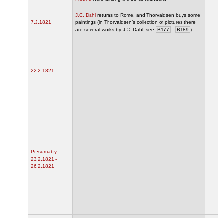
J.C. Dahl
returns to Rome, and Thorvaldsen buys some
7.2.1821
paintings (in Thorvaldsen’s collection of pictures there
are several works by J.C. Dahl, see
B177
-
B189
).
22.2.1821
Presumably
23.2.1821 -
26.2.1821