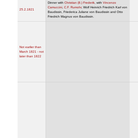
Dinner with
Christian (8.) Frederik
, with
Vincenzo
Camuccini
,
C.F. Rumohr
, Wolf Heinrich Friedrich Karl von
25.2.1821
Baudissin, Friederica Juliane von Baudissin and Otto
Friedrich Magnus von Baudissin.
Not earlier than
March 1821 - not
later than 1822