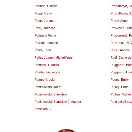
Pochon, Clotilde
Probsthayn, Ca
Poggi, Carlo
Probsthayn, S
Pohrt, Johann
Proby, Anne
Politi, Raffaello
Prokesch-Oste
Polizia di Roma
Prossalendi, P
Pollack, Leopold
Prætorius, H.C
Pollet, Jean
Pucci, Angelo
Pollet, Joseph Michel Ange
Pudl, Cathe de
Pomardi, Giuditta
Puggaard, Bole
Pomba, Giuseppe
Puggaard, Ha
Pomponj, Luigi
Pusey, Emily
Poniatowski, Józef
Pusey, Philip
Poniatowski, Stanisław
Putbus, Wilhel
Poniatowski, Stanisław 2. August
Puttinati, Ales
Ponińska, ?