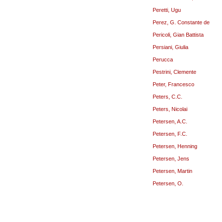
Peretti, Ugu
Perez, G. Constante de
Pericoli, Gian Battista
Persiani, Giulia
Perucca
Pestrini, Clemente
Peter, Francesco
Peters, C.C.
Peters, Nicolai
Petersen, A.C.
Petersen, F.C.
Petersen, Henning
Petersen, Jens
Petersen, Martin
Petersen, O.