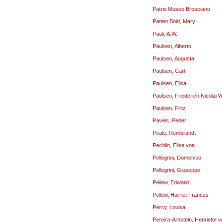
Patrio Museo Bresciano
Patten Bold, Mary
Pauli, A.W.
Paulsen, Alberto
Paulsen, Augusta
Paulsen, Carl
Paulsen, Elisa
Paulsen, Friederich Nicolai 
Paulsen, Fritz
Pavels, Peder
Peale, Rembrandt
Pechlin, Elise von
Pellegrini, Domenico
Pellegrini, Giuseppe
Pellew, Edward
Pellew, Harriet Frances
Percy, Louisa
Pereira-Arnstein, Henriette 