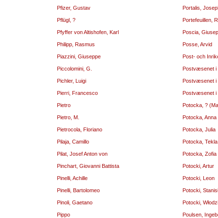
Pfizer, Gustav
Portalis, Jose
Pflügl, ?
Portefeuillen,
Pfyffer von Altishofen, Karl
Poscia, Giuse
Philipp, Rasmus
Posse, Arvid
Piazzini, Giuseppe
Post- och Inri
Piccolomini, G.
Postvæsenet i
Pichler, Luigi
Postvæsenet i
Pierri, Francesco
Postvæsenet i
Pietro
Potocka, ? (M
Pietro, M.
Potocka, Anna
Pietrocola, Floriano
Potocka, Julia
Pilaja, Camillo
Potocka, Tekla
Pilat, Josef Anton von
Potocka, Zofia
Pinchart, Giovanni Battista
Potocki, Artur
Pinelli, Achille
Potocki, Leon
Pinelli, Bartolomeo
Potocki, Stani
Pinoli, Gaetano
Potocki, Włodz
Pippo
Poulsen, Ingeb