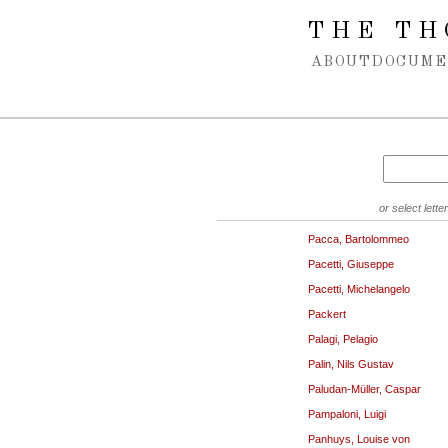
Spring navigation over
THE TH
ABOUT
DOCUME
or select letter
Pacca, Bartolommeo
Pacetti, Giuseppe
Pacetti, Michelangelo
Packert
Palagi, Pelagio
Palin, Nils Gustav
Paludan-Müller, Caspar
Pampaloni, Luigi
Panhuys, Louise von