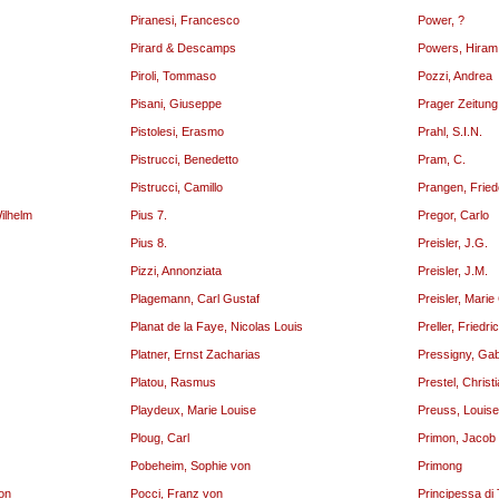
Piranesi, Francesco
Power, ?
Pirard & Descamps
Powers, Hiram
Piroli, Tommaso
Pozzi, Andrea
Pisani, Giuseppe
Prager Zeitun
Pistolesi, Erasmo
Prahl, S.I.N.
Pistrucci, Benedetto
Pram, C.
Pistrucci, Camillo
Prangen, Fried
Wilhelm
Pius 7.
Pregor, Carlo
Pius 8.
Preisler, J.G.
Pizzi, Annonziata
Preisler, J.M.
Plagemann, Carl Gustaf
Preisler, Marie
Planat de la Faye, Nicolas Louis
Preller, Friedri
Platner, Ernst Zacharias
Pressigny, Gab
Platou, Rasmus
Prestel, Christ
Playdeux, Marie Louise
Preuss, Louise
Ploug, Carl
Primon, Jacob 
Pobeheim, Sophie von
Primong
von
Pocci, Franz von
Principessa di