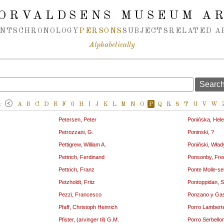
ORVALDSENS MUSEUM A
NTS
CHRONOLOGY
PERSONS
SUBJECTS
RELATED A
Alphabetically
:
A
B
C
D
E
F
G
H
I
J
K
L
M
N
O
P
Q
R
S
T
U
V
W
Petersen, Peter
Ponińska, Hel
Petrozzani, G.
Poninski, ?
Pettigrew, William A.
Poniński, Wład
Pettrich, Ferdinand
Ponsonby, Fre
Pettrich, Franz
Ponte Molle-se
Petzholdt, Fritz
Pontoppidan, S
Pezzi, Francesco
Ponzano y Gas
Pfaff, Christoph Heinrich
Porro Lamberte
Pfister, (arvinger til) G.M.
Porro Serbello