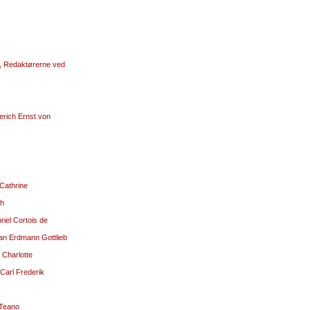
g, Redaktørerne ved
erich Ernst von
 Cathrine
ch
riel Cortois de
ian Erdmann Gottlieb
 Charlotte
Carl Frederik
 Teano