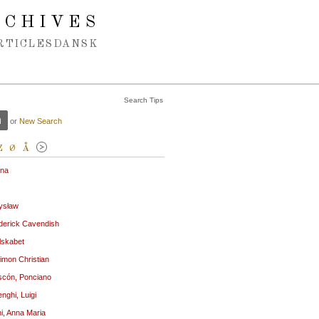
RCHIVES
RTICLES
DANSK
Search Tips
or
New Search
Z
Ø
Å
ena
ysław
derick Cavendish
lskabet
imon Christian
cón, Ponciano
nghi, Luigi
ni, Anna Maria