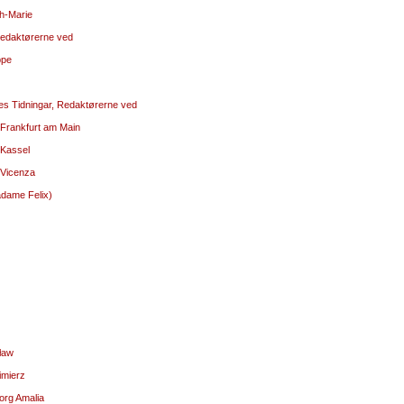
ph-Marie
 Redaktørerne ved
ppe
kes Tidningar, Redaktørerne ved
 Frankfurt am Main
 Kassel
 Vicenza
adame Felix)
sław
imierz
org Amalia