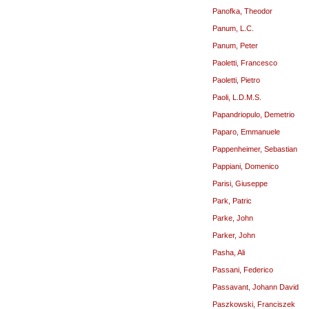
Panofka, Theodor
Panum, L.C.
Panum, Peter
Paoletti, Francesco
Paoletti, Pietro
Paoli, L.D.M.S.
Papandriopulo, Demetrio
Paparo, Emmanuele
Pappenheimer, Sebastian
Pappiani, Domenico
Parisi, Giuseppe
Park, Patric
Parke, John
Parker, John
Pasha, Ali
Passani, Federico
Passavant, Johann David
Paszkowski, Franciszek