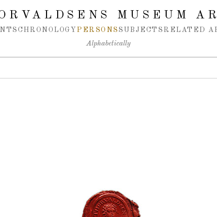
ORVALDSENS MUSEUM A
NTS
CHRONOLOGY
PERSONS
SUBJECTS
RELATED A
Alphabetically