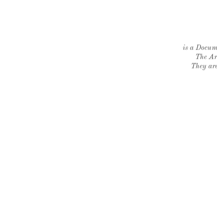
is a Docume
The Ar
They are