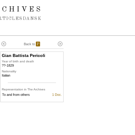
RCHIVES
RTICLES
DANSK
Back to
P
Gian Battista Pericoli
Year of birth and death
??-1829
Nationality
Italian
Representation in The Archives
To and from others
1 Doc.