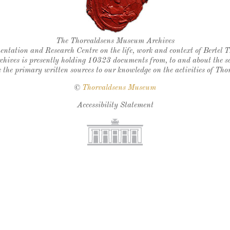
Thorvaldsen's seal
The Thorvaldsens Museum Archives
ntation and Research Centre on the life, work and context of Bertel 
chives is presently holding 10323 documents from, to and about the sc
 the primary written sources to our knowledge on the activities of Tho
©
Thorvaldsens Museum
Accessibility Statement