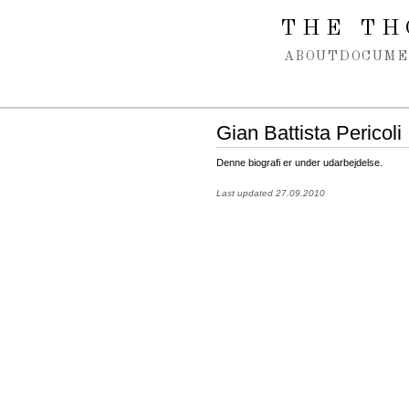
Spring navigation over
THE TH
ABOUT
DOCUME
Gian Battista Pericoli
Denne biografi er under udarbejdelse.
Last updated 27.09.2010