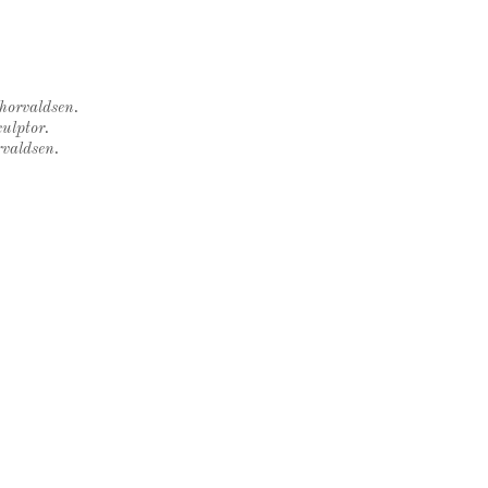
Thorvaldsen.
ulptor.
rvaldsen.