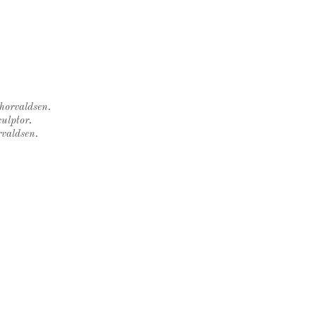
Thorvaldsen.
ulptor.
rvaldsen.