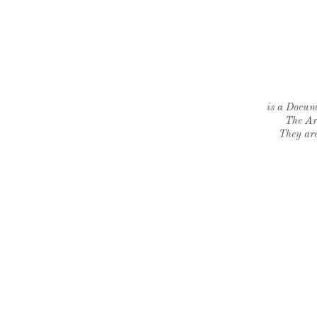
is a Docume
The Ar
They are