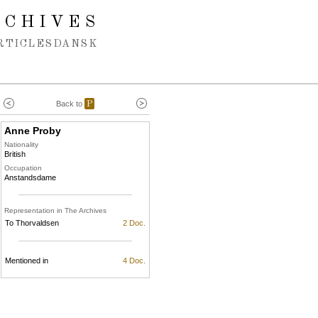
RCHIVES
RTICLES
DANSK
Back to
P
Anne Proby
Nationality
British
Occupation
Anstandsdame
Representation in The Archives
To Thorvaldsen
2 Doc.
Mentioned in
4 Doc.