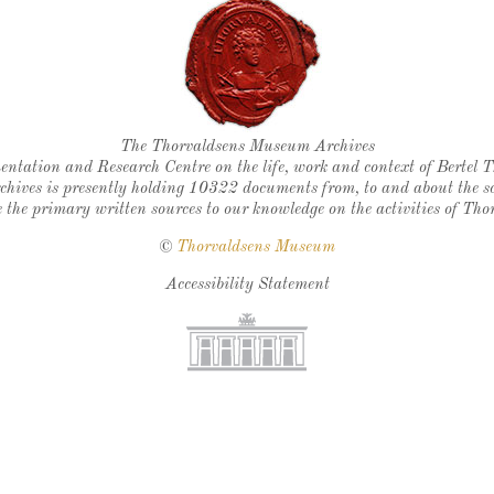
Thorvaldsen's seal
The Thorvaldsens Museum Archives
ntation and Research Centre on the life, work and context of Bertel 
chives is presently holding 10322 documents from, to and about the sc
 the primary written sources to our knowledge on the activities of Tho
©
Thorvaldsens Museum
Accessibility Statement