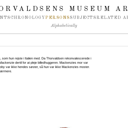
ORVALDSENS MUSEUM A
NTS
CHRONOLOGY
PERSONS
SUBJECTS
RELATED A
Alphabetically
, som hun rejste i Italien med. Da Thorvaldsen rekonvalescerede i
ackenzie dertil for at pleje billedhuggeren. Mackenzies mor var
oby var ikke hendes søster, så hun var ikke Mackenzies moster.
 nærmere.