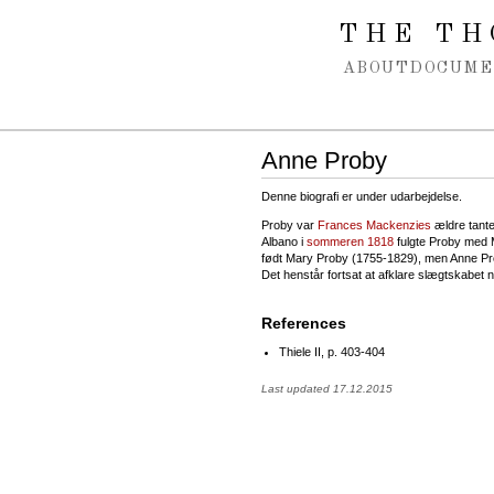
Spring navigation over
THE TH
ABOUT
DOCUME
Anne Proby
Denne biografi er under udarbejdelse.
Proby var
Frances Mackenzies
ældre tante
Albano i
sommeren 1818
fulgte Proby med M
født Mary Proby (1755-1829), men Anne Pr
Det henstår fortsat at afklare slægtskabet
References
Thiele II, p. 403-404
Last updated 17.12.2015