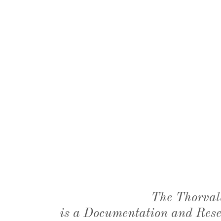
The Thorval
is a Documentation and Resea