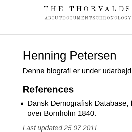
Spring navigation over
THE THORVALDS
ABOUT
DOCUMENTS
CHRONOLOGY
Henning Petersen
Denne biografi er under udarbejd
References
Dansk Demografisk Database, f
over Bornholm 1840.
Last updated 25.07.2011