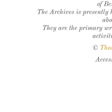
of Be
The Archives is presently
abo
They are the primary wri
activit
©
Tho
Acces