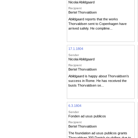
Nicolai Abildgaard
Recipient
Bertel Thorvaldsen
Abildgaard reports that the works
Thorvaldsen sent to Copenhagen have
arrived safely. He complime...
17.1.1804
Sender
Nicolai Abildgaard
Recipient
Bertel Thorvaldsen
Abildgaard is happy about Thorvaldsen’s
success in Rome. He has received the
busts Thorvaldsen se...
6.3.1804
Sender
Fonden ad usus publicos
Recipient
Bertel Thorvaldsen
The foundation ad usus publicos grants
Thorvaldsen 300 Danish rix-dollars due to