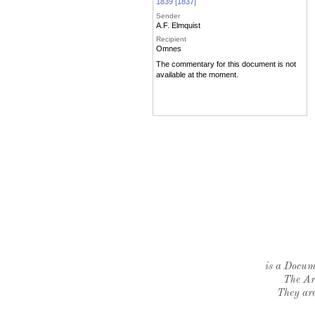
1839 [1837]
Sender
A.F. Elmquist
Recipient
Omnes
The commentary for this document is not
available at the moment.
is a Docume
The Ar
They are