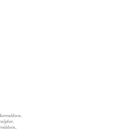
Thorvaldsen.
ulptor.
rvaldsen.