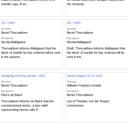
marble copy of an...
the restorati...
28.7.1805
28.7.1805
Sender
Sender
Bertel Thorvaldsen
Bertel Thorvaldsen
Recipient
Recipient
Nicolai Abildgaard
Nicolai Abildgaard
Thorvaldsen informs Abildgaard that the
Draft: Thorvaldsen informs Abildgaard that
block of marble he has ordered will be sent
the block of marble he has ordered will be
in the autumn...
sent in the...
Antagelig omkring oktober 1810
Sandsynligvis 30.12.1810
Sender
Sender
Bertel Thorvaldsen
Wilhelm Friedrich Gmelin
Recipient
Recipient
Pierre de Balck
Bertel Thorvaldsen
Thorvaldsen informs de Balck that the
List of Theodor von der Ropp’s
commissioned works, a bas-relief
commission.
representing Hector with P...