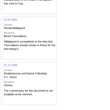
has sent to Cop...
19.10.1805
Sender
Nicolai Abildgaard
Recipient
Bertel Thorvaldsen
Abildgaard is sympathetic to the idea that
Thorvaldsen should remain in Rome for the
time being b...
21.12.1838
Sender
Redaktørerne ved Dansk Folkeblad
,
F.C. Olsen
Recipient
Omnes
The commentary for this document is not
available at the moment.