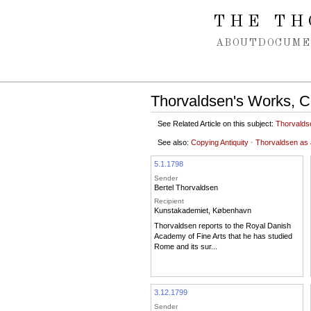
Spring navigation over
THE TH
ABOUT
DOCUME
Thorvaldsen's Works, Co
See Related Article on this subject:
Thorvalds
See also:
Copying Antiquity
·
Thorvaldsen as a
5.1.1798
Sender
Bertel Thorvaldsen
Recipient
Kunstakademiet, København
Thorvaldsen reports to the Royal Danish
Academy of Fine Arts that he has studied
Rome and its sur...
3.12.1799
Sender