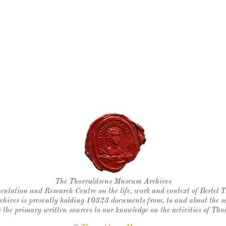
Thorvaldsen's seal
The Thorvaldsens Museum Archives
ntation and Research Centre on the life, work and context of Bertel 
chives is presently holding 10323 documents from, to and about the sc
 the primary written sources to our knowledge on the activities of Tho