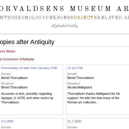
ORVALDSENS MUSEUM A
NTS
CHRONOLOGY
PERSONS
SUBJECTS
RELATED A
Alphabetically
pies after Antiquity
en's Works
 Conoisseur of Antiquity
Presumably not later than January 1798
12.10.1799
Sender
Sender
Bertel Thorvaldsen
Bertel Thorvaldsen
Recipient
Recipient
Bertel Thorvaldsen
Nicolai Abildgaard
Accounts or lists, possibly regarding
Thorvaldsen thanks Abildgaard for his
Agrippa, cf. A759, and other works by
support. He tells him that many of the
Thorvaldsen.
Roman art collection...
4.4.1800
21.7.1800
Sender
Sender