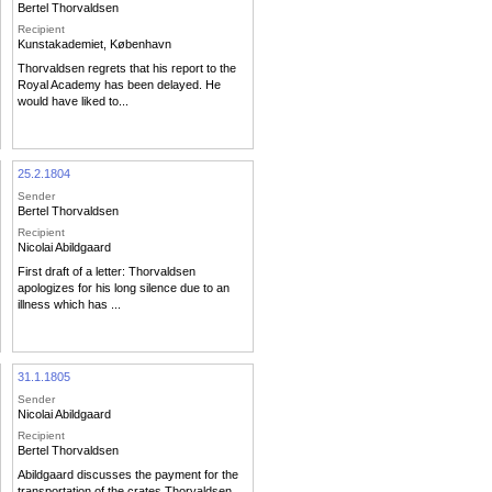
Bertel Thorvaldsen
Recipient
Kunstakademiet, København
Thorvaldsen regrets that his report to the
Royal Academy has been delayed. He
would have liked to...
25.2.1804
Sender
Bertel Thorvaldsen
Recipient
Nicolai Abildgaard
First draft of a letter: Thorvaldsen
apologizes for his long silence due to an
illness which has ...
31.1.1805
Sender
Nicolai Abildgaard
Recipient
Bertel Thorvaldsen
Abildgaard discusses the payment for the
transportation of the crates Thorvaldsen