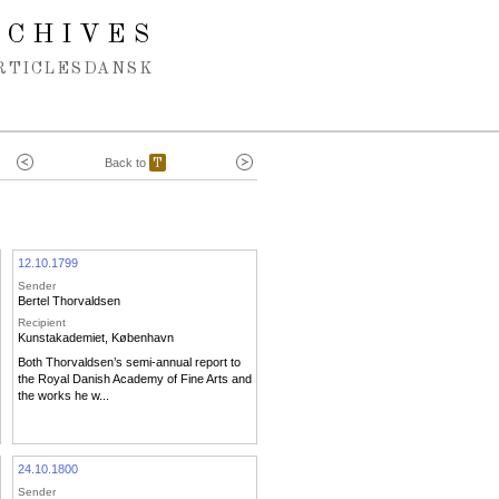
RCHIVES
RTICLES
DANSK
Back to
T
12.10.1799
Sender
Bertel Thorvaldsen
Recipient
Kunstakademiet, København
Both Thorvaldsen’s semi-annual report to
the Royal Danish Academy of Fine Arts and
the works he w...
24.10.1800
Sender