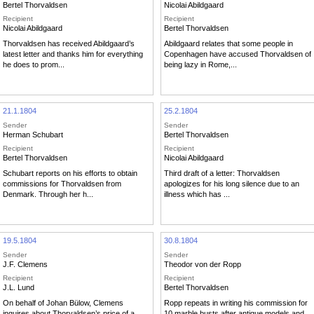
Bertel Thorvaldsen
Nicolai Abildgaard
Recipient
Recipient
Nicolai Abildgaard
Bertel Thorvaldsen
Thorvaldsen has received Abildgaard’s
Abildgaard relates that some people in
latest letter and thanks him for everything
Copenhagen have accused Thorvaldsen of
he does to prom...
being lazy in Rome,...
21.1.1804
25.2.1804
Sender
Sender
Herman Schubart
Bertel Thorvaldsen
Recipient
Recipient
Bertel Thorvaldsen
Nicolai Abildgaard
Schubart reports on his efforts to obtain
Third draft of a letter: Thorvaldsen
commissions for Thorvaldsen from
apologizes for his long silence due to an
Denmark. Through her h...
illness which has ...
19.5.1804
30.8.1804
Sender
Sender
J.F. Clemens
Theodor von der Ropp
Recipient
Recipient
J.L. Lund
Bertel Thorvaldsen
On behalf of Johan Bülow, Clemens
Ropp repeats in writing his commission for
inquires about Thorvaldsen’s price of a
10 marble busts after antique models and