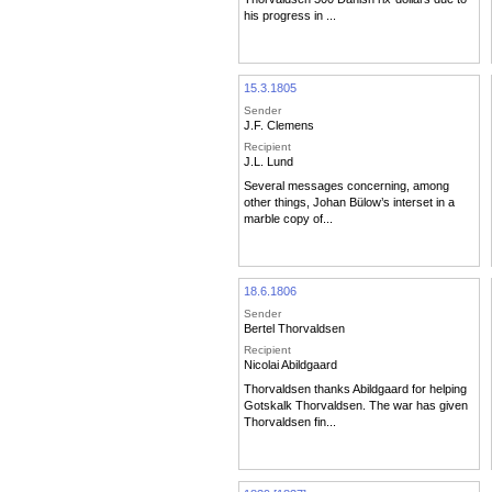
his progress in ...
15.3.1805
Sender
J.F. Clemens
Recipient
J.L. Lund
Several messages concerning, among
other things, Johan Bülow’s interset in a
marble copy of...
18.6.1806
Sender
Bertel Thorvaldsen
Recipient
Nicolai Abildgaard
Thorvaldsen thanks Abildgaard for helping
Gotskalk Thorvaldsen. The war has given
Thorvaldsen fin...