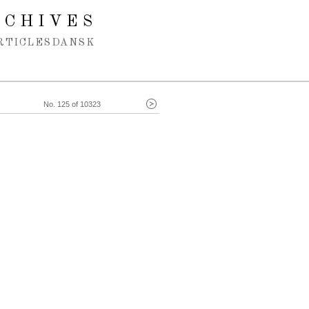
RCHIVES
RTICLES
DANSK
No. 125 of 10323