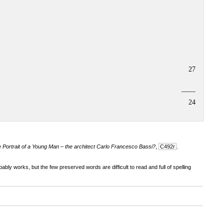
27
——
24
le Portrait of a Young Man – the architect Carlo Francesco Bassi?
,
C492r
.
ably works, but the few preserved words are difficult to read and full of spelling