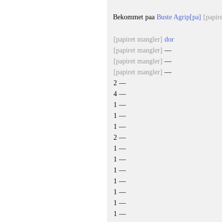
Bekommet paa
Buste Agrip[pa]
[papir
[papiret mangler]
dor
[papiret mangler]
—
[papiret mangler]
—
[papiret mangler]
—
2 —
4 —
1 —
1 —
1 —
2 —
1 —
1 —
1 —
1 —
1 —
1 —
1 —