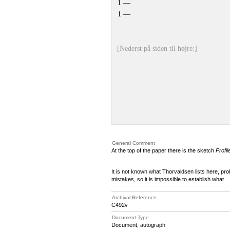
1 —
1 —
[Nederst på siden til højre:]
General Comment
At the top of the paper there is the sketch
Profi
It is not known what Thorvaldsen lists here, prob
mistakes, so it is impossible to establish what.
Archival Reference
C492v
Document Type
Document, autograph