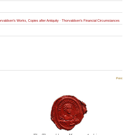
rvaldsen's Works, Copies after Antiquity
·
Thorvaldsen's Financial Circumstances
Print
Thorvaldsen's seal