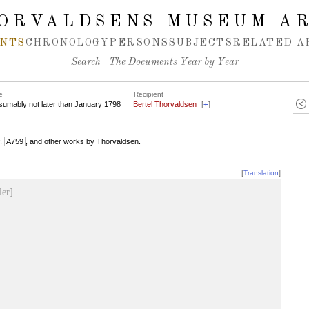
ORVALDSENS MUSEUM A
NTS
CHRONOLOGY
PERSONS
SUBJECTS
RELATED A
Search
The Documents Year by Year
e
Recipient
sumably not later than January 1798
Bertel Thorvaldsen
[
+
]
f.
A759
, and other works by Thorvaldsen.
[
]
Translation
ler]