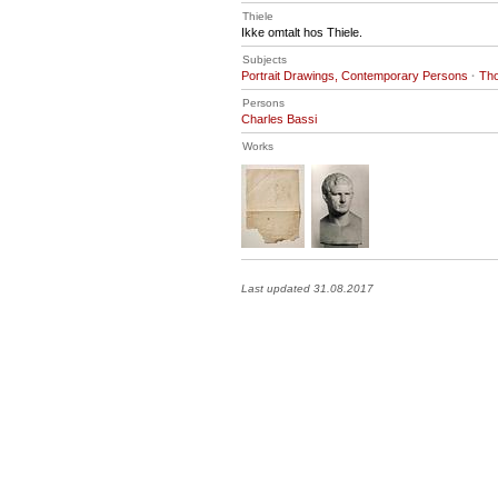
Thiele
Ikke omtalt hos Thiele.
Subjects
Portrait Drawings, Contemporary Persons
·
Tho
Persons
Charles Bassi
Works
Last updated 31.08.2017