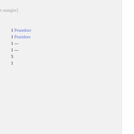
et mangler]
1
Peszedore
1
Peszidore
1 —
1 —
5
1