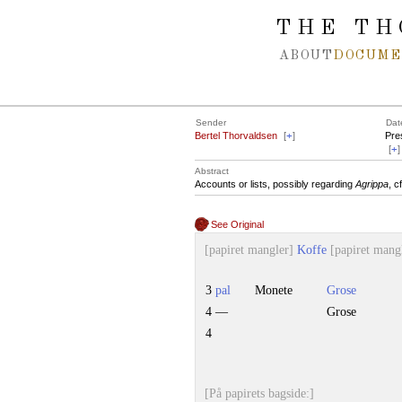
Spring navigation over
THE TH
ABOUT
DOCUME
Sender
Dat
Bertel Thorvaldsen
[
+
]
Pre
[
+
]
Abstract
Accounts or lists, possibly regarding
Agrippa
, c
See Original
[papiret mangler]
Koffe
[papiret mang
3
pal
Monete
Grose
4 —
Grose
4
[På papirets bagside:]