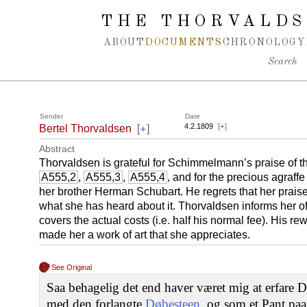
Spring navigation over
THE THORVALDS
ABOUT
DOCUMENTS
CHRONOLOGY
Search
Sender
Date
+
4.2.1809
[
+
]
Bertel Thorvaldsen
[
]
Abstract
Thorvaldsen is grateful for Schimmelmann’s praise of th
A555,2
,
A555,3
,
A555,4
, and for the precious agraff
her brother Herman Schubart. He regrets that her praise 
what she has heard about it. Thorvaldsen informs her of 
covers the actual costs (i.e. half his normal fee). His r
made her a work of art that she appreciates.
See Original
Saa behagelig det end haver været mig at erfare D
med den forlangte
Døbesteen
, og som et Pant pa