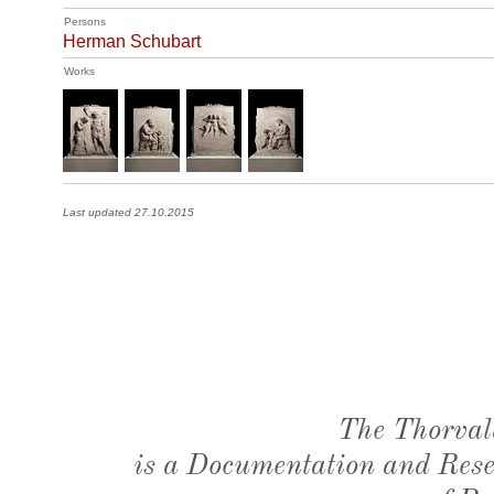
Persons
Herman Schubart
Works
Last updated 27.10.2015
The Thorval
is a Documentation and Resea