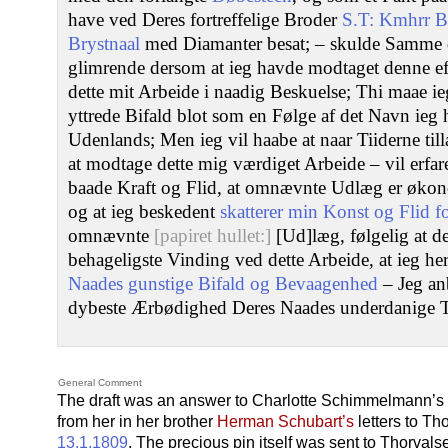
have ved Deres fortreffelige Broder
S.T: Kmhrr B
Brystnaal
med Diamanter besat; – skulde Samme 
glimrende dersom at ieg havde modtaget denne ef
dette mit Arbeide i naadig Beskuelse; Thi maae i
yttrede Bifald blot som en Følge af det Navn ieg
Udenlands; Men ieg vil haabe at naar Tiiderne til
at modtage dette mig værdiget Arbeide – vil erfa
baade Kraft og Flid, at omnævnte Udlæg er økon
og at ieg beskedent
skatterer min Konst og Flid fo
omnævnte
[papiret hullet:]
[Ud]læg, følgelig at de
behageligste Vinding ved dette Arbeide, at ieg he
Naades gunstige Bifald og Bevaagenhed
– Jeg an
dybeste Ærbødighed Deres Naades underdanige T
General Comment
The draft was an answer to Charlotte Schimmelmann’s l
from her in her brother
Herman Schubart’s
letters to Th
13.1.1809
. The precious pin itself was sent to Thorval