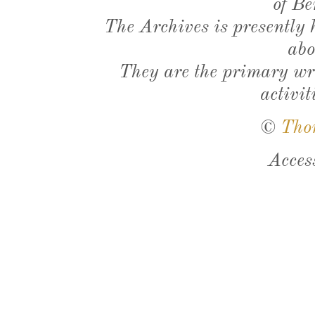
of Be
The Archives is presently
abo
They are the primary wri
activit
©
Tho
Acces