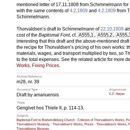
mentioned letter of 17.11.1808 from Schimmelmann for m
with the same contents of
4.2.1809
and
4.2.1809
from T
Schimmelmann.
Thorvaldsen’s draft to Schimmelmann of
22.10.1808
als
cost of the
Baptismal Font
, cf.
A555,1
,
A555,2
,
A555,
interesting that this draft and the above-mentioned draf
the recipe for Thorvaldsen’s pricing of his own works: t
materials, wages, and transport multiplied by two, so 
to the total expenses. See the related article for more d
Works, Fixing Prices
.
Archival Reference
m28, nr. 39
Document Type
Amanuensis
C.F. Høyer
Draft by amanuensis
Thiele
Gengivet hos Thiele II, p. 114-13.
Subjects
Baptismal Font to Brahetrolleborg Church
·
Criticism of Thorvaldsen's Works, Pos
Thorvaldsen's Modesty
·
Thorvaldsen's Works, Prices
·
Thorvaldsen's Works, F
Thorvaldsens Museum