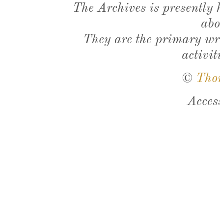
The Archives is presently
abo
They are the primary wri
activit
©
Tho
Acces