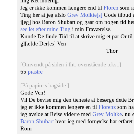
mig Ret inderlig.
Jeg er ikke kommen længere end til
Floren
som ie
Ting her at jeg afslo
Grev Molkte[s]
Gode tilbud 
j[eg] hos Baron Shubart og gaar om nogen tid her
see let efter mine Ting
i min Fraværelse.
Kunde De finde Tiid til at skrive mig et par Or ti
gl[æ]de Der[es] Ven
Thor
[Omvendt på siden i fht. ovenstående tekst:]
65
piastre
[På papirets bagside:]
Gode Ven!
Vil De bevise mig den tieneste at besørge dette Br
jeg er ikke kommen lengere en til
Florenz
som har
ieg avsloe at Reise viderre med
Grev Moltke
. nu 
Baron Shubart
hvor ieg med fornøelse har erfaret
Rom