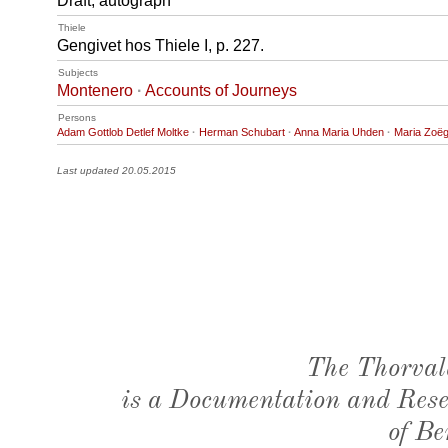
Draft, autograph
Thiele
Gengivet hos Thiele I, p. 227.
Subjects
Montenero
·
Accounts of Journeys
Persons
Adam Gottlob Detlef Moltke
·
Herman Schubart
·
Anna Maria Uhden
·
Maria Zoë
Last updated 20.05.2015
The Thorval
is a Documentation and Resea
of Be