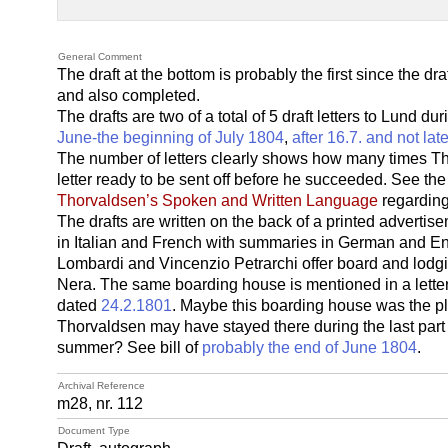
General Comment
The draft at the bottom is probably the first since the draf
and also completed.
The drafts are two of a total of 5 draft letters to Lund dur
June-the beginning of July 1804
,
after 16.7. and not lat
The number of letters clearly shows how many times Tho
letter ready to be sent off before he succeeded. See the 
Thorvaldsen’s Spoken and Written Language
regarding 
The drafts are written on the back of a printed advertisem
in Italian and French with summaries in German and Eng
Lombardi and Vincenzio Petrarchi offer board and lodgi
Nera. The same boarding house is mentioned in a lett
dated
24.2.1801
. Maybe this boarding house was the pl
Thorvaldsen may have stayed there during the last part of 
summer? See bill of
probably the end of June 1804
.
Archival Reference
m28, nr. 112
Document Type