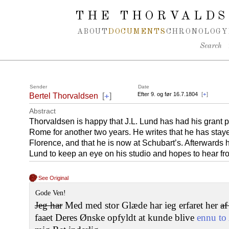
Spring navigation over
THE THORVALDS
ABOUT
DOCUMENTS
CHRONOLOGY
Search
Sender
Date
+
Efter 9. og før 16.7.1804
[
+
]
Bertel Thorvaldsen
[
]
Abstract
Thorvaldsen is happy that J.L. Lund has had his grant p
Rome for another two years. He writes that he has stay
Florence, and that he is now at Schubart’s. Afterwards h
Lund to keep an eye on his studio and hopes to hear fr
See Original
Gode Ven!
Jeg har
Med med stor Glæde har ieg erfaret her
a
faaet Deres Ønske opfyldt at kunde blive
ennu to