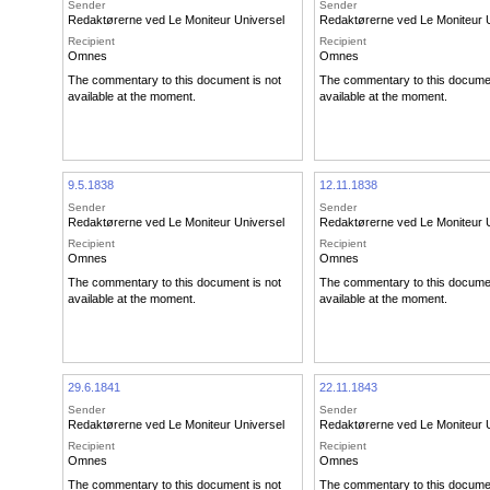
Sender
Sender
Redaktørerne ved Le Moniteur Universel
Redaktørerne ved Le Moniteur 
Recipient
Recipient
Omnes
Omnes
The commentary to this document is not
The commentary to this documen
available at the moment.
available at the moment.
9.5.1838
12.11.1838
Sender
Sender
Redaktørerne ved Le Moniteur Universel
Redaktørerne ved Le Moniteur 
Recipient
Recipient
Omnes
Omnes
The commentary to this document is not
The commentary to this documen
available at the moment.
available at the moment.
29.6.1841
22.11.1843
Sender
Sender
Redaktørerne ved Le Moniteur Universel
Redaktørerne ved Le Moniteur 
Recipient
Recipient
Omnes
Omnes
The commentary to this document is not
The commentary to this documen