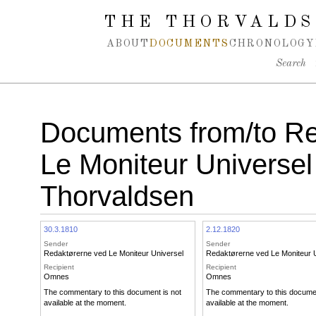
Spring navigation over
THE THORVALDS
ABOUT
DOCUMENTS
CHRONOLOGY
Search
Documents from/to Re
Le Moniteur Universel
Thorvaldsen
30.3.1810
2.12.1820
Sender
Sender
Redaktørerne ved Le Moniteur Universel
Redaktørerne ved Le Moniteur 
Recipient
Recipient
Omnes
Omnes
The commentary to this document is not
The commentary to this documen
available at the moment.
available at the moment.