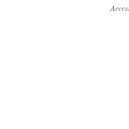
Acces