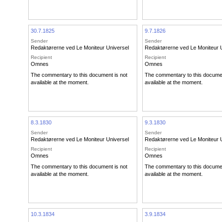
30.7.1825
9.7.1826
Sender
Sender
Redaktørerne ved Le Moniteur Universel
Redaktørerne ved Le Moniteur 
Recipient
Recipient
Omnes
Omnes
The commentary to this document is not
The commentary to this documen
available at the moment.
available at the moment.
8.3.1830
9.3.1830
Sender
Sender
Redaktørerne ved Le Moniteur Universel
Redaktørerne ved Le Moniteur 
Recipient
Recipient
Omnes
Omnes
The commentary to this document is not
The commentary to this documen
available at the moment.
available at the moment.
10.3.1834
3.9.1834