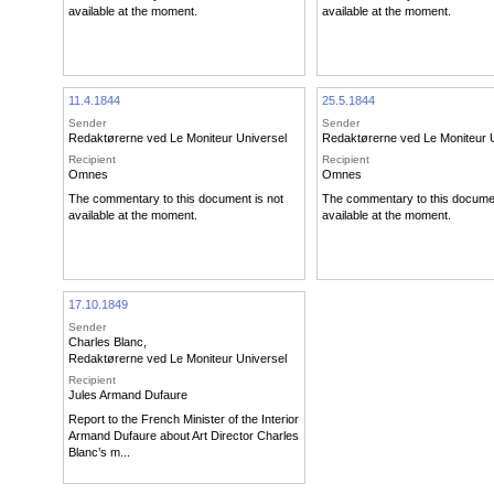
available at the moment.
available at the moment.
11.4.1844
25.5.1844
Sender
Sender
Redaktørerne ved Le Moniteur Universel
Redaktørerne ved Le Moniteur 
Recipient
Recipient
Omnes
Omnes
The commentary to this document is not
The commentary to this documen
available at the moment.
available at the moment.
17.10.1849
Sender
Charles Blanc
,
Redaktørerne ved Le Moniteur Universel
Recipient
Jules Armand Dufaure
Report to the French Minister of the Interior
Armand Dufaure about Art Director Charles
Blanc’s m...