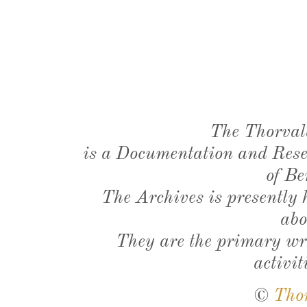
The Thorval
is a Documentation and Resea
of Be
The Archives is presently
abo
They are the primary wri
activit
©
Tho