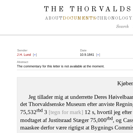
Spring navigation over
THE THORVALDS
ABOUT
DOCUMENTS
CHRONOLOGY
Search
Sender
Date
J.H. Lund
[
+
]
10.9.1841
[
+
]
Abstract
The commentary for this letter is not available at the moment.
Kjøbe
Jeg tillader mig at underrette Deres Høivelbaa
det Thorvaldsenske Museum efter anviste Regninger
rbd
75,532
3
[tegn for mark]
12 s, hvortil jeg efte
rbd
modtaget af Justitsraad Stæger 75,000
, og Cas
maaskee derfor være rigtigst at Bygnings Commiss