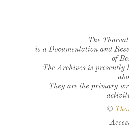
The Thorval
is a Documentation and Resea
of Be
The Archives is presently
abo
They are the primary wri
activit
©
Tho
Acces