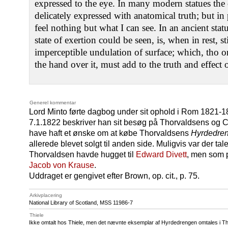
expressed to the eye. In many modern statues the 
delicately expressed with anatomical truth; but i
feel nothing but what I can see. In an ancient sta
state of exertion could be seen, is, when in rest, st
imperceptible undulation of surface; which, tho o
the hand over it, must add to the truth and effect o
Generel kommentar
Lord Minto førte dagbog under sit ophold i Rom 1821-18
7.1.1822 beskriver han sit besøg på Thorvaldsens og Can
have haft et ønske om at købe Thorvaldsens
Hyrdedre
allerede blevet solgt til anden side. Muligvis var der t
Thorvaldsen havde hugget til
Edward Divett
, men som p
Jacob von Krause
.
Uddraget er gengivet efter Brown, op. cit., p. 75.
Arkivplacering
National Library of Scotland,
MSS 11986
-7
Thiele
Ikke omtalt hos Thiele, men det nævnte eksemplar af Hyrdedrengen omtales i Thie