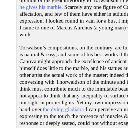
opinion of his great inferiority to Torwaldson in
he gives his marble
. Scarcely any one figure of C
affectation, and few of them have either in attitu
expression. I looked round in vain for a bust I mi
I came to one of Marcus Aurelius (a young man) 
work.
Torwalson’s compositions, on the contrary, are fu
is natural & easy, and some of his best works if th
Canova might approach the excellence of ancient
himself does little to the marble, and his statues a
other artist the actual work of the master; indeed t
conversing with Thorwaldson of the minute and i
think must contribute much to the inimitable beaut
not appear to think that any inequality of surface 
our sight in proper lights. Yet my own impression
hand over
the dying gladiator
I can perceive an u
expressing to the touch the presence of muscles &c
response or deeply seated, could not without exag