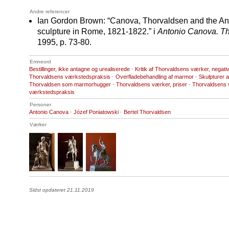
Andre referencer
Ian Gordon Brown: “Canova, Thorvaldsen and the Anci
sculpture in Rome, 1821-1822.” i
Antonio Canova. T
1995, p. 73-80.
Emneord
Bestillinger, ikke antagne og urealiserede
·
Kritik af Thorvaldsens værker, negati
Thorvaldsens værkstedspraksis
·
Overfladebehandling af marmor
·
Skulpturer 
Thorvaldsen som marmorhugger
·
Thorvaldsens værker, priser
·
Thorvaldsens 
værkstedspraksis
Personer
Antonio Canova
·
Józef Poniatowski
·
Bertel Thorvaldsen
Værker
Sidst opdateret 21.11.2019