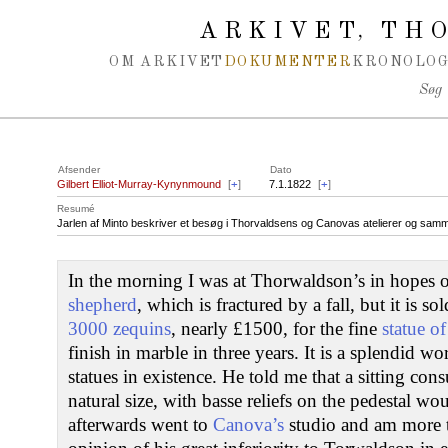
Spring navigation over
ARKIVET
THO
,
OM ARKIVET
DOKUMENTER
KRONOLOG
Søg
Afsender
Dato
Gilbert Elliot-Murray-Kynynmound
[
+
]
7.1.1822
[
+
]
Resumé
Jarlen af Minto beskriver et besøg i Thorvaldsens og Canovas atelierer og samm
In the morning I was at Thorwaldson’s in hopes o
shepherd
, which is fractured by a fall, but it is s
3000 zequins
, nearly £1500, for the fine
statue o
finish in marble in three years. It is a splendid w
statues in existence. He told me that a sitting cons
natural size, with basse reliefs on the pedestal w
afterwards went to
Canova’s
studio and am more 