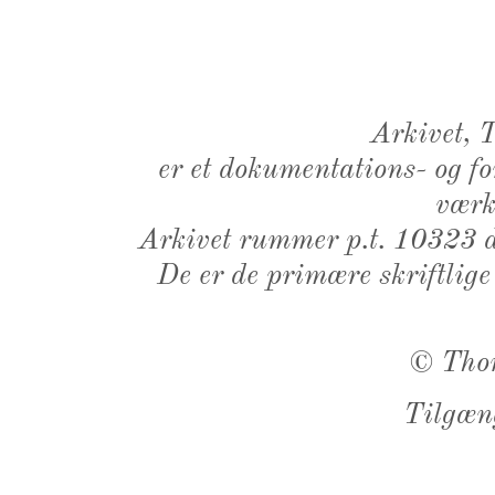
Arkivet,
er et dokumentations- og f
værk,
Arkivet rummer p.t. 10323 d
De er de primære skriftlige
©
Tho
Tilgæn