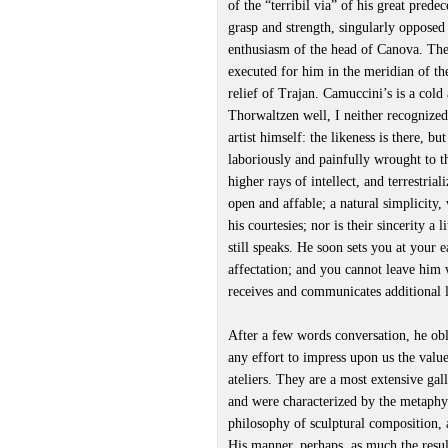
of the “terribil via” of his great prede
grasp and strength, singularly opposed 
enthusiasm of the head of Canova. Ther
executed for him in the meridian of the
relief of Trajan. Camuccini’s is a co
Thorwaltzen well, I neither recognized
artist himself: the likeness is there, bu
laboriously and painfully wrought to t
higher rays of intellect, and terrestria
open and affable; a natural simplicity
his courtesies; nor is their sincerity a
still speaks. He soon sets you at your 
affectation; and you cannot leave him w
receives and communicates additional lus
After a few words conversation, he obl
any effort to impress upon us the value
ateliers. They are a most extensive gal
and were characterized by the metaphy
philosophy of sculptural composition, a
His manner, perhaps, as much the resul