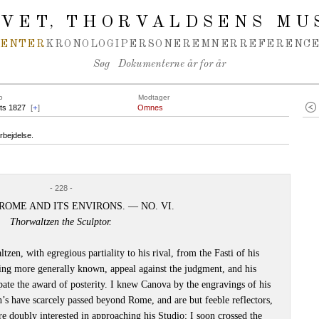
IVET
THORVALDSENS MU
,
MENTER
KRONOLOGI
PERSONER
EMNER
REFERENCE
Søg
Dokumenterne år for år
o
Modtager
ts 1827
[
+
]
Omnes
rbejdelse.
- 228 -
ROME AND ITS ENVIRONS. — NO. VI.
Thorwaltzen the Sculptor.
en, with egregious partiality to his rival, from the Fasti of his
ing more generally known, appeal against the judgment, and his
pate the award of posterity. I knew Canova by the engravings of his
n’s have scarcely passed beyond Rome, and are but feeble reflectors,
efore doubly interested in approaching his Studio; I soon crossed the