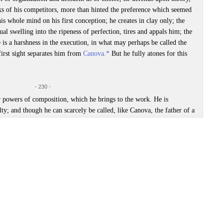
ks of his competitors, more than hinted the preference which seemed
s whole mind on his first conception; he creates in clay only; the
al swelling into the ripeness of perfection, tires and appals him; the
re is a harshness in the execution, in what may perhaps be called the
 first sight separates him from
Canova.*
But he fully atones for this
- 230 -
r powers of composition, which he brings to the work. He is
lty; and though he can scarcely be called, like Canova, the father of a
riginal as any who may have illustrated, since Michael Angelo, the
 this point of view,
cæteris paribus
, may be allowed to rank before
ps. Reliefs are to a single statue as historic paintings to a portrait;
hly Magazine
, marts 1827. Artiklen er usigneret, og hvem forfatteren er, vides
to the other, it can scarcely be denied that the greatest achievement
th power and judgment, the greatest number of combinations. The
 Thorwaltzen the Sculptor’, in:
New Monthly Magazine
, March, vol. XIX, No.
n in their action and reaction on others; and it is in the nice
of mind, that the author is most distinguished from the mere
re inferior to his fame: the vices of his manner are more conspicuous
orestillende Thorvaldsen
·
Thorvaldsen som Jupiter
·
Thorvaldsens beskedenhed
·
. Thorwaltzen’s, on the contrary, are more than usually exempt from
s værksteder, besøg i
 form the only measure of their respective merits, would raise him