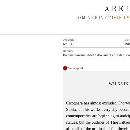
Spring navigation over
ARK
OM ARKIVET
DOKU
Afsender
Dat
NN
[
+
]
Mar
Resumé
Kommentarerne til dette dokument er under uda
Se original
WALKS IN 
Cicognara has almost excluded Thorwaltz
Storia, but his works every day becom
contemporaries are beginning to antici
statues; but the outlines of Thorwaltze
after all, of the originals. I felt ther