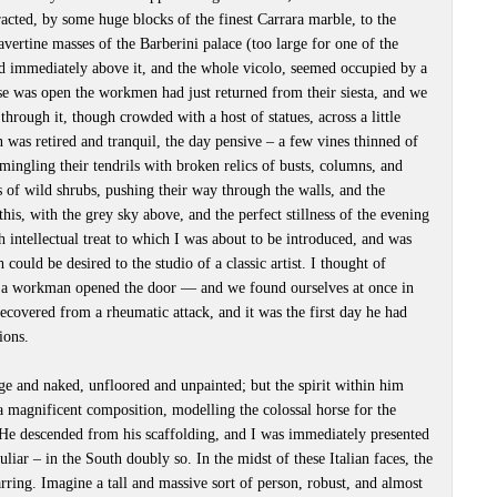
racted, by some huge blocks of the finest Carrara marble, to the
vertine masses of the Barberini palace (too large for one of the
d immediately above it, and the whole vicolo, seemed occupied by a
ese was open the workmen had just returned from their siesta, and we
through it, though crowded with a host of statues, across a little
 was retired and tranquil, the day pensive – a few vines thinned of
d mingling their tendrils with broken relics of busts, columns, and
es of wild shrubs, pushing their way through the walls, and the
this, with the grey sky above, and the perfect stillness of the evening
h intellectual treat to which I was about to be introduced, and was
could be desired to the studio of a classic artist. I thought of
 a workman opened the door — and we found ourselves at once in
ecovered from a rheumatic attack, and it was the first day he had
ions.
e and naked, unfloored and unpainted; but the spirit within him
 a magnificent composition, modelling the colossal horse for the
He descended from his scaffolding, and I was immediately presented
liar – in the South doubly so. In the midst of these Italian faces, the
arring. Imagine a tall and massive sort of person, robust, and almost