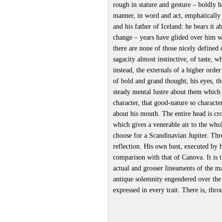
rough in stature and gesture – boldly 
manner, in word and act, emphatically
and his father of Iceland: he bears it 
change – years have glided over him wi
there are none of those nicely defined 
sagacity almost instinctive, of taste, 
instead, the externals of a higher order
of bold and grand thought; his eyes, t
steady mental lustre about them which i
character, that good-nature so characte
about his mouth. The entire head is cr
which gives a venerable air to the whol
choose for a Scandinavian Jupiter. Th
reflection. His own bust, executed by h
comparison with that of Canova. It is 
actual and grosser lineaments of the m
antique solemnity engendered over the
expressed in every trait. There is, th