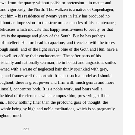
hewn from the quarry without polish or pretension – in matter and
 and vigorously, the North. Thorwaltzen is a native of Copenhagen,
about him – his residence of twenty years in Italy has produced no
thout an impression. In the structure or muscles of his countenance,
delicacies which indicate that happy sensitiveness to beauty, or that
which is the apanage and glory of the South. But he has perhaps
 of intellect. His forehead is capacious, and trenched with the traces
hough small, and of the light savage blue of the Goth and Hun, have a
s well set off by their enchasement. The softer parts of his
ristically and nationally German, lie in honest and ungracious smiles
owned with a waste of neglected hair thinly sprinkled with grey,
e, and frames well the portrait. It is just such a model as I should
roughout, there is great power and firm will, much genius and more
imself, concentres both. It is a noble work, and bears well a
the ideal of the elements which compose him, preserving still the
an. I know nothing finer than the profound gaze of thought, the
 whole being by high and noble meditations, which is so pregnantly
roughout, much
- 229 -