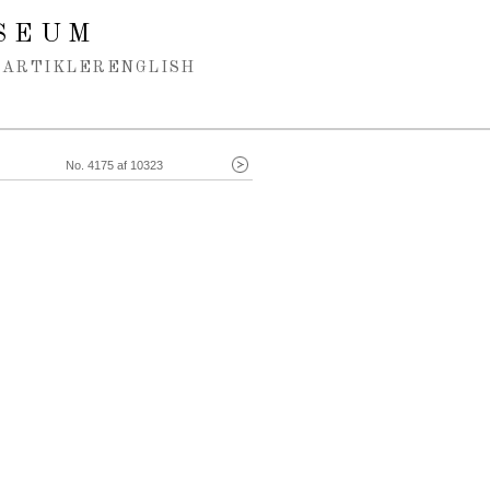
SEUM
ARTIKLER
ENGLISH
No. 4175 af 10323