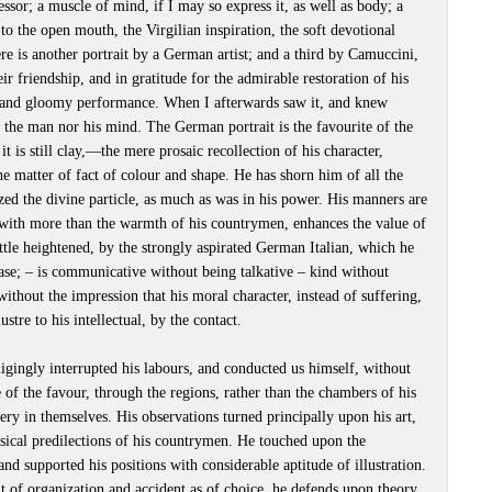
cessor; a muscle of mind, if I may so express it, as well as body; a
to the open mouth, the Virgilian inspiration, the soft devotional
e is another portrait by a German artist; and a third by Camuccini,
ir friendship, and in gratitude for the admirable restoration of his
ld and gloomy performance. When I afterwards saw it, and knew
 the man nor his mind. The German portrait is the favourite of the
t it is still clay,—the mere prosaic recollection of his character,
he matter of fact of colour and shape. He has shorn him of all the
lized the divine particle, as much as was in his power. His manners are
, with more than the warmth of his countrymen, enhances the value of
 little heightened, by the strongly aspirated German Italian, which he
ease; – is communicative without being talkative – kind without
ithout the impression that his moral character, instead of suffering,
tre to his intellectual, by the contact.
igingly interrupted his labours, and conducted us himself, without
 of the favour, through the regions, rather than the chambers of his
lery in themselves. His observations turned principally upon his art,
sical predilections of his countrymen. He touched upon the
nd supported his positions with considerable aptitude of illustration.
t of organization and accident as of choice, he defends upon theory,