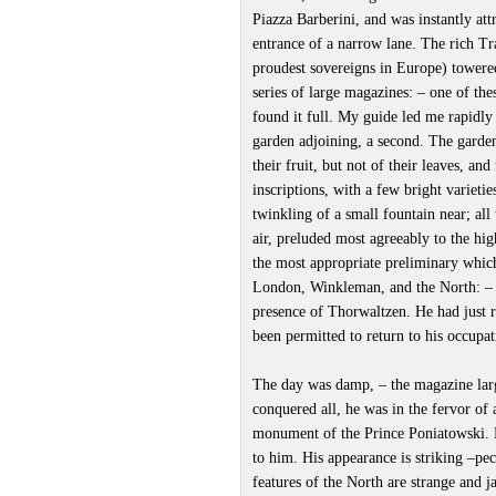
Piazza Barberini, and was instantly att
entrance of a narrow lane. The rich Tra
proudest sovereigns in Europe) towere
series of large magazines: – one of th
found it full. My guide led me rapidly 
garden adjoining, a second. The garden
their fruit, but not of their leaves, an
inscriptions, with a few bright varieti
twinkling of a small fountain near; all 
air, preluded most agreeably to the hig
the most appropriate preliminary which 
London, Winkleman, and the North: –
presence of Thorwaltzen. He had just r
been permitted to return to his occupat
The day was damp, – the magazine larg
conquered all, he was in the fervor of
monument of the Prince Poniatowski. 
to him. His appearance is striking –pecu
features of the North are strange and j