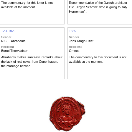
The commentary for this letter is not
Recommendation of the Danish architect
available at the moment.
Ole Jørgen Schmidt, who is going to Italy.
Horneman’...
12.4.1829
1835
Sender
Sender
N.C.L. Abrahams
Jens Kragh Høst
Recipient
Recipient
Bertel Thorvaldsen
Omnes
Abrahams makes sarcastic remarks about
The commentary to this document is not
the lack of real news from Copenhagen;
available at the moment.
the marriage betwee...