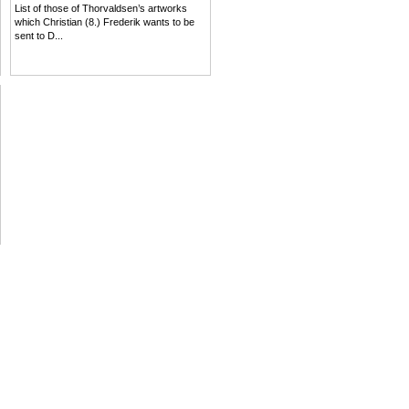
List of those of Thorvaldsen’s artworks
which Christian (8.) Frederik wants to be
sent to D...