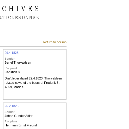
RCHIVES
RTICLES
DANSK
Return to person
29.4.1823
Sender
Bertel Thorvaldsen
Recipient
Christian 8.
Draft letter dated 29.4.1823. Thorvaldsen
relates news of the busts of Frederik 6.,
A859, Marie S...
26.2.1825
Sender
Johan Gunder Adler
Recipient
Hermann Ernst Freund