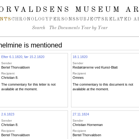
ORVALDSENS MUSEUM A
NTS
CHRONOLOGY
PERSONS
SUBJECTS
RELATED A
Search
The Documents Year by Year
helmine is mentioned
Efter 6.1.1820, før 15.2.1820
18.1.1820
Sender
Sender
Bertel Thorvaldsen
Redaktørerne ved Kunst-Blatt
Recipient
Recipient
Christian 8.
Omnes
The commentary for this letter is not
The commentary to this document is not
available at the moment.
available at the moment.
2.6.1823
27.11.1824
Sender
Sender
Christian 8.
Christian Horneman
Recipient
Recipient
Bertel Thorvaldsen
Bertel Thorvaldsen