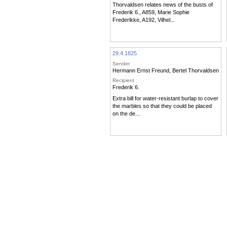
Thorvaldsen relates news of the busts of
Frederik 6., A859, Marie Sophie
Frederikke, A192, Vilhel...
29.4.1825
Sender
Hermann Ernst Freund
,
Bertel Thorvaldsen
Recipient
Frederik 6.
Extra bill for water-resistant burlap to cover
the marbles so that they could be placed
on the de...