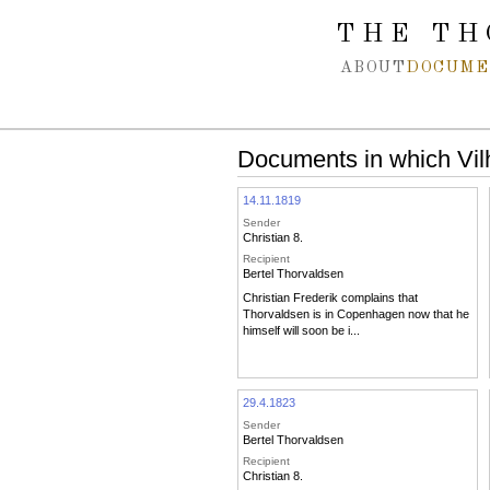
Spring navigation over
THE TH
ABOUT
DOCUME
Documents in which Vil
14.11.1819
Sender
Christian 8.
Recipient
Bertel Thorvaldsen
Christian Frederik complains that
Thorvaldsen is in Copenhagen now that he
himself will soon be i...
29.4.1823
Sender
Bertel Thorvaldsen
Recipient
Christian 8.