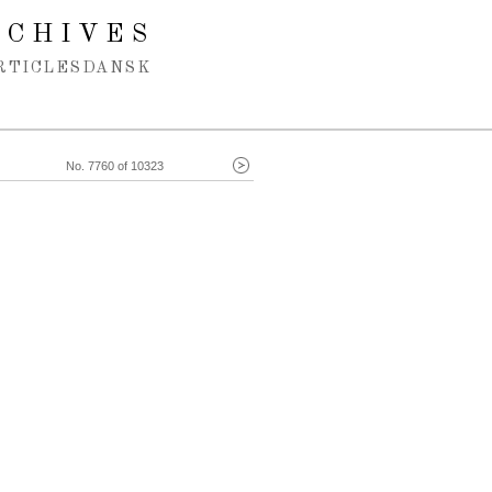
RCHIVES
RTICLES
DANSK
No. 7760 of 10323