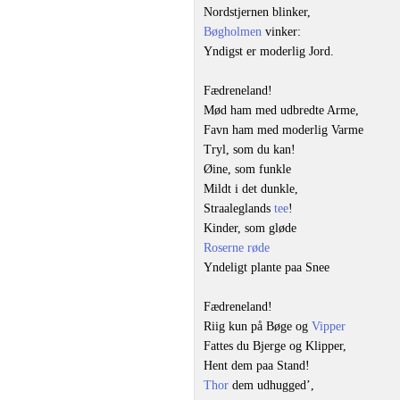
Nordstjernen blinker,
Bøgholmen
vinker:
Yndigst er moderlig Jord.
Fædreneland!
Mød ham med udbredte Arme,
Favn ham med moderlig Varme
Tryl, som du kan!
Øine, som funkle
Mildt i det dunkle,
Straaleglands
tee
!
Kinder, som gløde
Roserne røde
Yndeligt plante paa Snee
Fædreneland!
Riig kun på Bøge og
Vipper
Fattes du Bjerge og Klipper,
Hent dem paa Stand!
Thor
dem udhugged’,