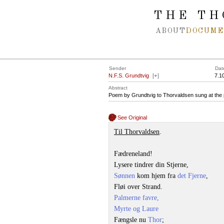
Spring navigation over
THE TH
ABOUT
DOCUME
Sender
Dat
N.F.S. Grundtvig
[
+
]
7.1
Abstract
Poem by Grundtvig to Thorvaldsen sung at the p
See Original
Til Thorvaldsen
.
Fædreneland!
Lysere tindrer din Stjerne,
Sønnen
kom hjem fra
det Fjerne
,
Fløi over Strand.
Palmerne favre,
Myrte og Laure
Fængsle nu
Thor
;