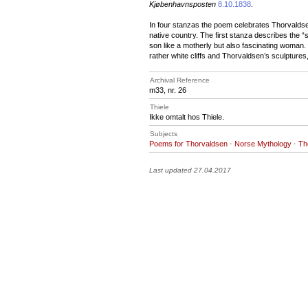
Kjøbenhavnsposten
8.10.1838
.
In four stanzas the poem celebrates Thorvaldsen
native country. The first stanza describes the 
son like a motherly but also fascinating woman.
rather white cliffs and Thorvaldsen’s sculptures
Archival Reference
m33, nr. 26
Thiele
Ikke omtalt hos Thiele.
Subjects
Poems for Thorvaldsen
·
Norse Mythology
·
Th
Last updated 27.04.2017