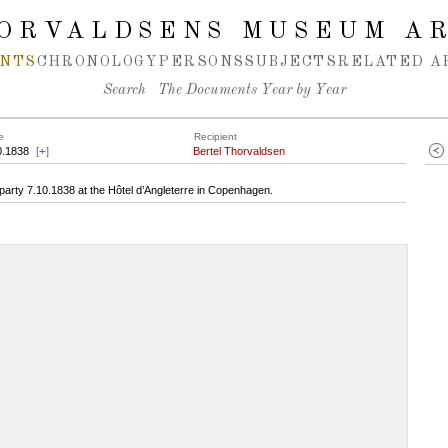
ORVALDSENS MUSEUM A
NTS
CHRONOLOGY
PERSONS
SUBJECTS
RELATED A
Search
The Documents Year by Year
e
Recipient
0.1838
[
+
]
Bertel Thorvaldsen
arty 7.10.1838 at the Hôtel d’Angleterre in Copenhagen.