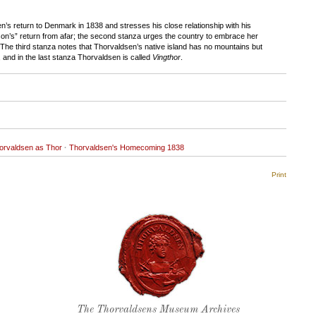
’s return to Denmark in 1838 and stresses his close relationship with his
“son’s” return from afar; the second stanza urges the country to embrace her
 The third stanza notes that Thorvaldsen’s native island has no mountains but
, and in the last stanza Thorvaldsen is called
Vingthor
.
orvaldsen as Thor
·
Thorvaldsen's Homecoming 1838
Print
Thorvaldsen's seal
The Thorvaldsens Museum Archives