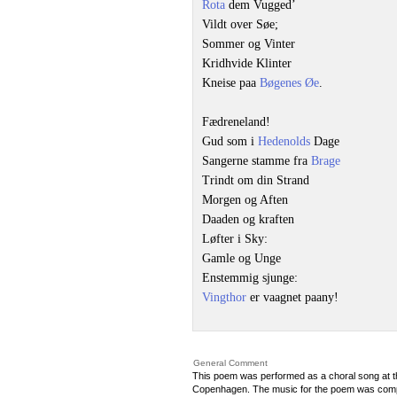
Rota
dem Vugged’
Vildt over Søe;
Sommer og Vinter
Kridhvide Klinter
Kneise paa
Bøgenes Øe
.
Fædreneland!
Gud som i
Hedenolds
Dage
Sangerne stamme fra
Brage
Trindt om din Strand
Morgen og Aften
Daaden og kraften
Løfter i Sky:
Gamle og Unge
Enstemmig sjunge:
Vingthor
er vaagnet paany!
General Comment
This poem was performed as a choral song at t
Copenhagen. The music for the poem was co