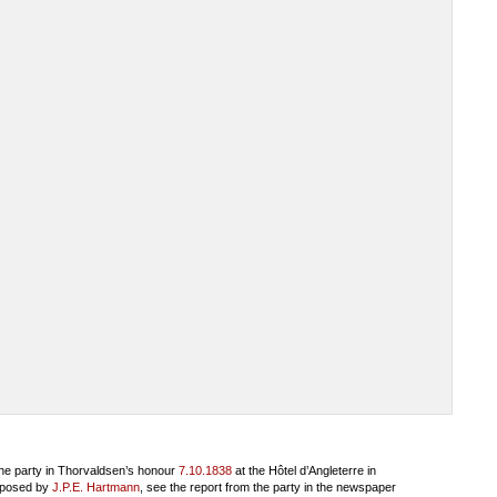
he party in Thorvaldsen’s honour
7.10.1838
at the Hôtel d’Angleterre in
mposed by
J.P.E. Hartmann
, see the report from the party in the newspaper