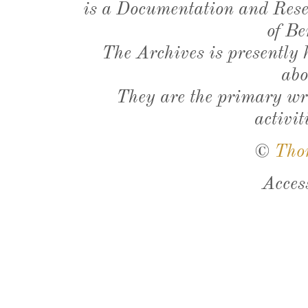
is a Documentation and Resea
of Be
The Archives is presently
abo
They are the primary wri
activit
©
Tho
Acces