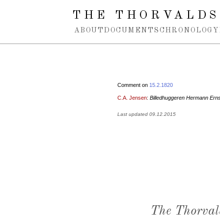
Spring navigation over
THE THORVALDS
ABOUT
DOCUMENTS
CHRONOLOGY
Comment on
15.2.1820
C.A. Jensen
:
Billedhuggeren Hermann Ern
Last updated 09.12.2015
The Thorval