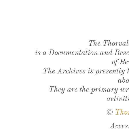
The Thorval
is a Documentation and Resea
of Be
The Archives is presently
abo
They are the primary wri
activit
©
Tho
Acces