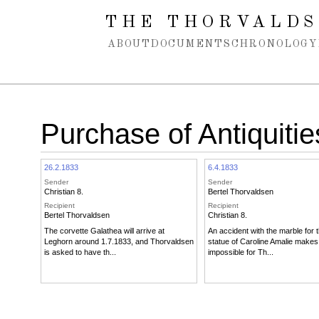
Spring navigation over
THE THORVALDS
ABOUT
DOCUMENTS
CHRONOLOGY
Purchase of Antiquitie
26.2.1833
6.4.1833
Sender
Sender
Christian 8.
Bertel Thorvaldsen
Recipient
Recipient
Bertel Thorvaldsen
Christian 8.
The corvette Galathea will arrive at
An accident with the marble for t
Leghorn around 1.7.1833, and Thorvaldsen
statue of Caroline Amalie makes 
is asked to have th...
impossible for Th...