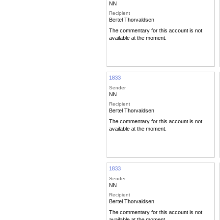
NN
Recipient
Bertel Thorvaldsen
The commentary for this account is not
available at the moment.
1833
Sender
NN
Recipient
Bertel Thorvaldsen
The commentary for this account is not
available at the moment.
1833
Sender
NN
Recipient
Bertel Thorvaldsen
The commentary for this account is not
available at the moment.