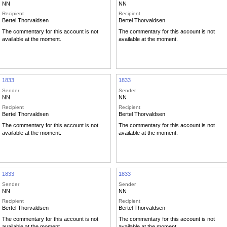
NN
NN
Recipient
Recipient
Bertel Thorvaldsen
Bertel Thorvaldsen
The commentary for this account is not
The commentary for this account is not
available at the moment.
available at the moment.
1833
1833
Sender
Sender
NN
NN
Recipient
Recipient
Bertel Thorvaldsen
Bertel Thorvaldsen
The commentary for this account is not
The commentary for this account is not
available at the moment.
available at the moment.
1833
1833
Sender
Sender
NN
NN
Recipient
Recipient
Bertel Thorvaldsen
Bertel Thorvaldsen
The commentary for this account is not
The commentary for this account is not
available at the moment.
available at the moment.