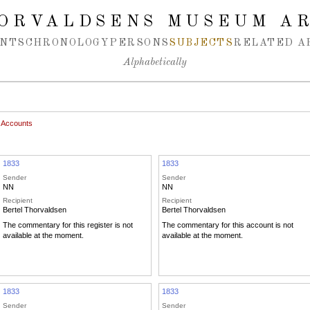
ORVALDSENS MUSEUM A
NTS
CHRONOLOGY
PERSONS
SUBJECTS
RELATED A
Alphabetically
 Accounts
1833
1833
Sender
Sender
NN
NN
Recipient
Recipient
Bertel Thorvaldsen
Bertel Thorvaldsen
The commentary for this register is not
The commentary for this account is not
available at the moment.
available at the moment.
1833
1833
Sender
Sender