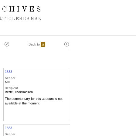
RCHIVES
RTICLES
DANSK
Back to
A
1833
Sender
NN
Recipient
Bertel Thorvaldsen
The commentary for this account is not
available at the moment.
1833
Sender