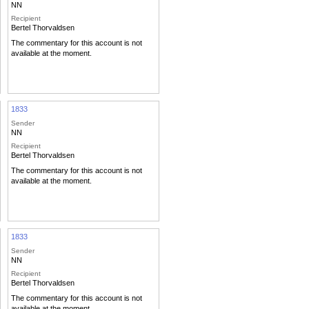
NN
Recipient
Bertel Thorvaldsen
The commentary for this account is not
available at the moment.
1833
Sender
NN
Recipient
Bertel Thorvaldsen
The commentary for this account is not
available at the moment.
1833
Sender
NN
Recipient
Bertel Thorvaldsen
The commentary for this account is not
available at the moment.