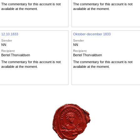
The commentary for this account is not
The commentary for this account is not
available at the moment.
available at the moment.
12.10.1833
Oktober-december 1833
Sender
Sender
NN
NN
Recipient
Recipient
Bertel Thorvaldsen
Bertel Thorvaldsen
The commentary for this account is not
The commentary for this account is not
available at the moment.
available at the moment.