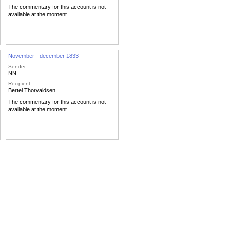
The commentary for this account is not
available at the moment.
November - december 1833
Sender
NN
Recipient
Bertel Thorvaldsen
The commentary for this account is not
available at the moment.