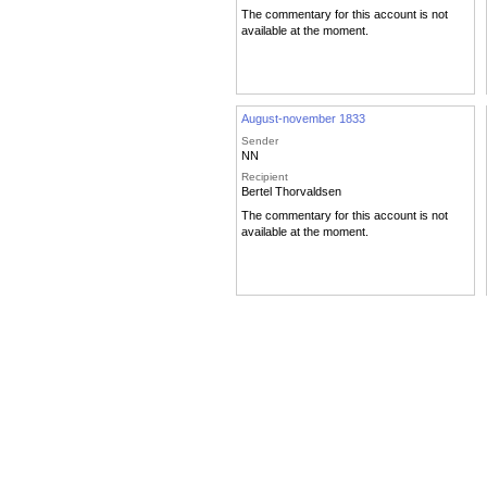
The commentary for this account is not
available at the moment.
August-november 1833
Sender
NN
Recipient
Bertel Thorvaldsen
The commentary for this account is not
available at the moment.