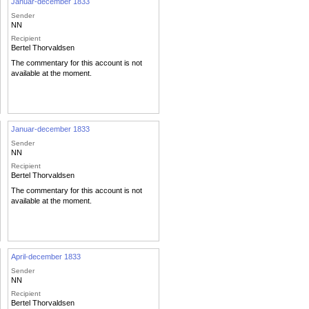
Januar-december 1833
Sender
NN
Recipient
Bertel Thorvaldsen
The commentary for this account is not
available at the moment.
Januar-december 1833
Sender
NN
Recipient
Bertel Thorvaldsen
The commentary for this account is not
available at the moment.
April-december 1833
Sender
NN
Recipient
Bertel Thorvaldsen