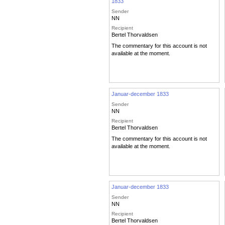
1833
Sender
NN
Recipient
Bertel Thorvaldsen
The commentary for this account is not
available at the moment.
Januar-december 1833
Sender
NN
Recipient
Bertel Thorvaldsen
The commentary for this account is not
available at the moment.
Januar-december 1833
Sender
NN
Recipient
Bertel Thorvaldsen