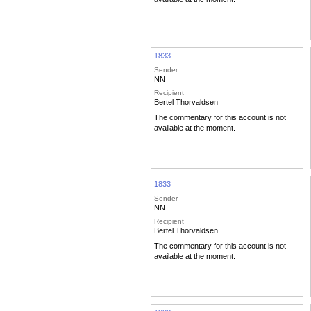
1833
Sender
NN
Recipient
Bertel Thorvaldsen
The commentary for this account is not
available at the moment.
1833
Sender
NN
Recipient
Bertel Thorvaldsen
The commentary for this account is not
available at the moment.