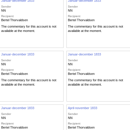
Januar-december 1833
Januar-december 1833
Sender
Sender
NN
NN
Recipient
Recipient
Bertel Thorvaldsen
Bertel Thorvaldsen
The commentary for this account is not
The commentary for this account is not
available at the moment.
available at the moment.
Januar-december 1833
Januar-december 1833
Sender
Sender
NN
NN
Recipient
Recipient
Bertel Thorvaldsen
Bertel Thorvaldsen
The commentary for this account is not
The commentary for this account is not
available at the moment.
available at the moment.
Januar-december 1833
April-november 1833
Sender
Sender
NN
NN
Recipient
Recipient
Bertel Thorvaldsen
Bertel Thorvaldsen