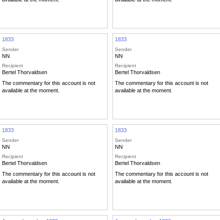
1833
1833
Sender
Sender
NN
NN
Recipient
Recipient
Bertel Thorvaldsen
Bertel Thorvaldsen
The commentary for this account is not
The commentary for this account is not
available at the moment.
available at the moment.
1833
1833
Sender
Sender
NN
NN
Recipient
Recipient
Bertel Thorvaldsen
Bertel Thorvaldsen
The commentary for this account is not
The commentary for this account is not
available at the moment.
available at the moment.