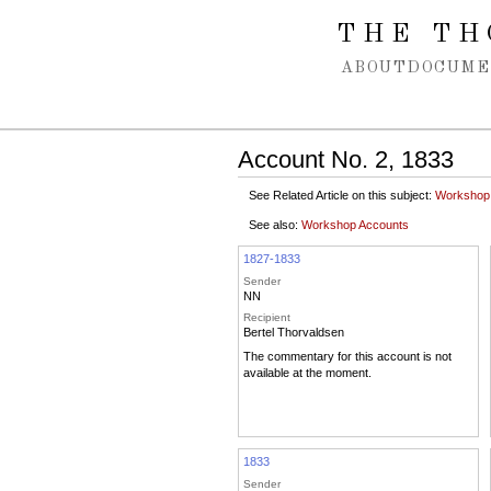
Spring navigation over
THE TH
ABOUT
DOCUME
Account No. 2, 1833
See Related Article on this subject:
Workshop
See also:
Workshop Accounts
1827-1833
Sender
NN
Recipient
Bertel Thorvaldsen
The commentary for this account is not
available at the moment.
1833
Sender