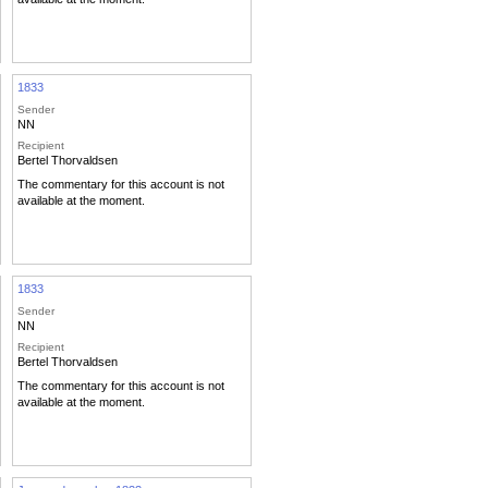
1833
Sender
NN
Recipient
Bertel Thorvaldsen
The commentary for this account is not
available at the moment.
1833
Sender
NN
Recipient
Bertel Thorvaldsen
The commentary for this account is not
available at the moment.