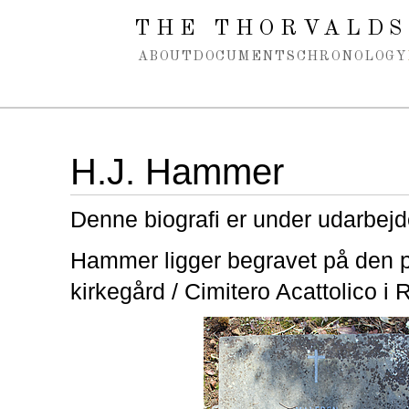
Spring navigation over
THE THORVALDS
ABOUT
DOCUMENTS
CHRONOLOGY
H.J. Hammer
Denne biografi er under udarbejd
Hammer ligger begravet på den p
kirkegård / Cimitero Acattolico i