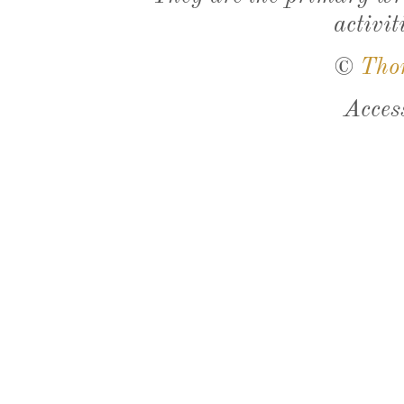
activit
©
Tho
Acces