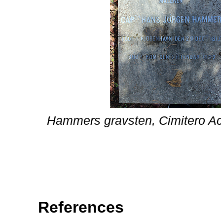
Hammers gravsten, Cimitero Ac
References