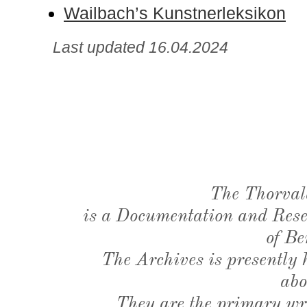
Wailbach’s Kunstnerleksikon
Last updated 16.04.2024
The Thorval
is a Documentation and Resea
of Be
The Archives is presently
abo
They are the primary wri