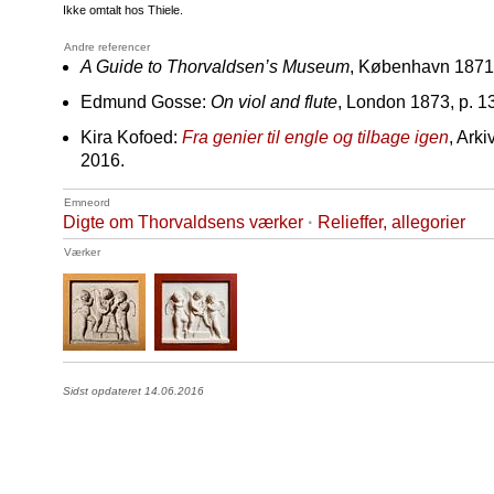
Ikke omtalt hos Thiele.
Andre referencer
A Guide to Thorvaldsen’s Museum
, København 1871,
Edmund Gosse:
On viol and flute
, London 1873, p. 1
Kira Kofoed:
Fra genier til engle og tilbage igen
, Ark
2016.
Emneord
Digte om Thorvaldsens værker
·
Relieffer, allegorier
Værker
Sidst opdateret 14.06.2016