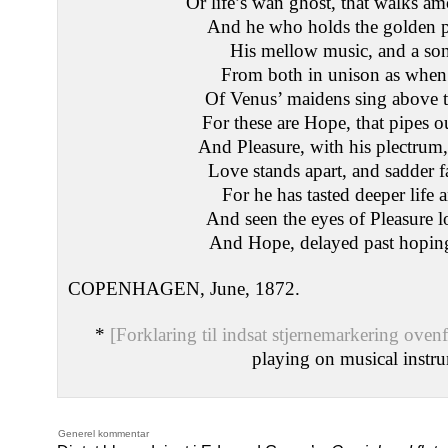
Or life’s wan ghost, that walks a
And he who holds the golden 
His mellow music, and a son
From both in unison as when 
Of Venus’ maidens sing above t
For these are Hope, that pipes o
And Pleasure, with his plectrum,
Love stands apart, and sadder f
For he has tasted deeper life 
And seen the eyes of Pleasure los
And Hope, delayed past hoping
COPENHAGEN, June, 1872.
*
[Forklaring til indsat stjernemarkering ovenf
playing on musical instr
Generel kommentar