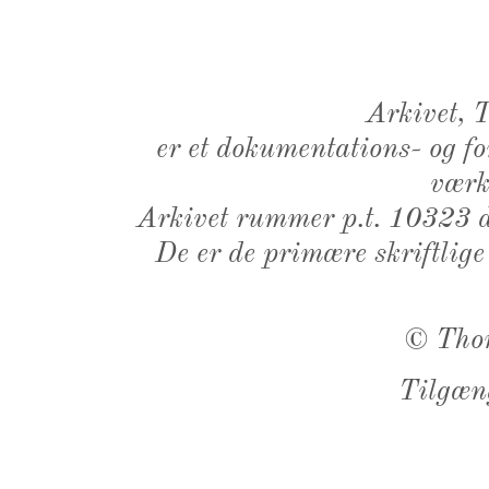
Arkivet,
er et dokumentations- og f
værk,
Arkivet rummer p.t. 10323 d
De er de primære skriftlige
©
Tho
Tilgæn