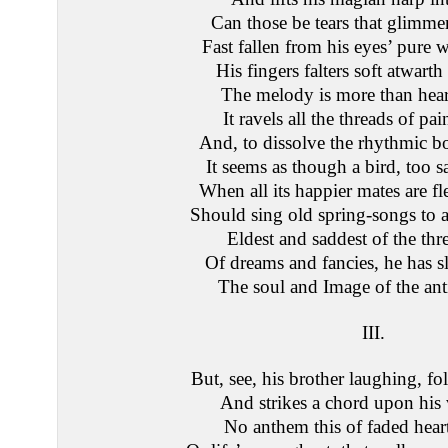
Can those be tears that glimmer 
Fast fallen from his eyes’ pure 
His fingers falters soft atwarth 
The melody is more than hear
It ravels all the threads of pai
And, to dissolve the rhythmic bo
It seems as though a bird, too 
When all its happier mates are f
Should sing old spring-songs to a
Eldest and saddest of the thre
Of dreams and fancies, he has 
The soul and Image of the an
III.
But, see, his brother laughing, fo
And strikes a chord upon his 
No anthem this of faded heart