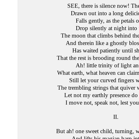
SEE, there is silence now! T
Drawn out into a long delici
Falls gently, as the petals o
Drop silently at night into 
The moon that climbs behind the
And therein like a ghostly bl
Has waited patiently until 
That the rest is brooding round the
Ah! little trinity of light a
What earth, what heaven can clai
Still let your curved fingers
The trembling strings that quiver 
Let not my earthly presence d
I move not, speak not, lest yo
II.
But ah! one sweet child, turning, 
And lifts his magian harp int