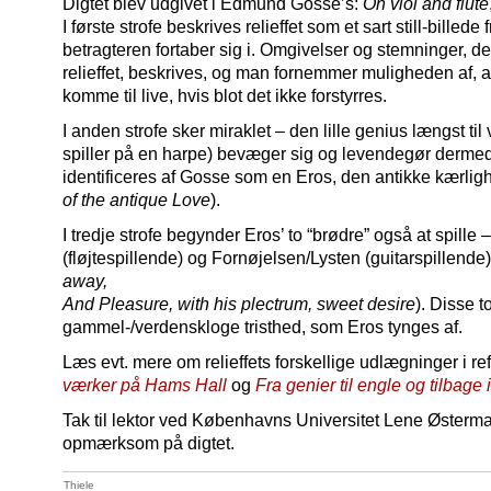
Digtet blev udgivet i Edmund Gosse’s:
On viol and flute
I første strofe beskrives relieffet som et sart still-bille
betragteren fortaber sig i. Omgivelser og stemninger, de
relieffet, beskrives, og man fornemmer muligheden af, a
komme til live, hvis blot det ikke forstyrres.
I anden strofe sker miraklet – den lille genius længst til 
spiller på en harpe) bevæger sig og levendegør dermed 
identificeres af Gosse som en Eros, den antikke kærlig
of the antique Love
).
I tredje strofe begynder Eros’ to “brødre” også at spille
(fløjtespillende) og Fornøjelsen/Lysten (guitarspillende) 
away,
And Pleasure, with his plectrum, sweet desire
). Disse t
gammel-/verdenskloge tristhed, som Eros tynges af.
Læs evt. mere om relieffets forskellige udlægninger i r
værker på Hams Hall
og
Fra genier til engle og tilbage
Tak til lektor ved Københavns Universitet Lene Østerma
opmærksom på digtet.
Thiele