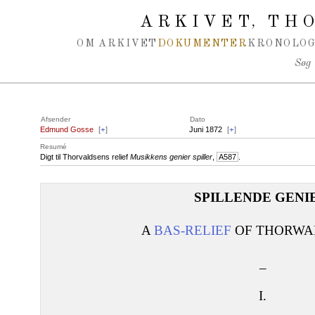
Spring navigation over
ARKIVET
THO
,
OM ARKIVET
DOKUMENTER
KRONOLOG
Søg
Afsender
Dato
Edmund Gosse
[
+
]
Juni 1872
[
+
]
Resumé
Digt til Thorvaldsens relief
Musikkens genier spiller
,
A587
.
SPILLENDE GENI
A
BAS-RELIEF
OF THORWAL
_
I.