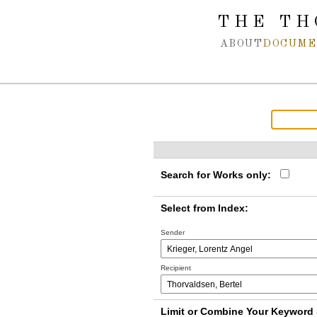
Spring navigation over
THE TH
ABOUT
DOCUME
Search for Works only:
Select from Index:
Sender
Recipient
Limit or Combine Your Keyword 