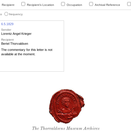
Recipient
Recipient’s Location
Occupation
Archival Reference
 to
frequency.
6.5.1829
Sender
Lorentz Angel Krieger
Recipient
Bertel Thorvaldsen
The commentary for this letter is not
available at the moment.
Thorvaldsen's seal
The Thorvaldsens Museum Archives