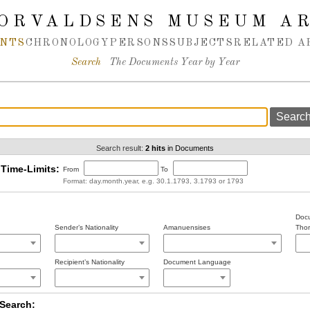
ORVALDSENS MUSEUM A
NTS
CHRONOLOGY
PERSONS
SUBJECTS
RELATED A
Search
The Documents Year by Year
Search result:
2 hits
in Documents
Time-Limits:
From
To
Format: day.month.year, e.g. 30.1.1793, 3.1793 or 1793
Docu
Sender’s Nationality
Amanuensises
Thor
Recipient’s Nationality
Document Language
Search: