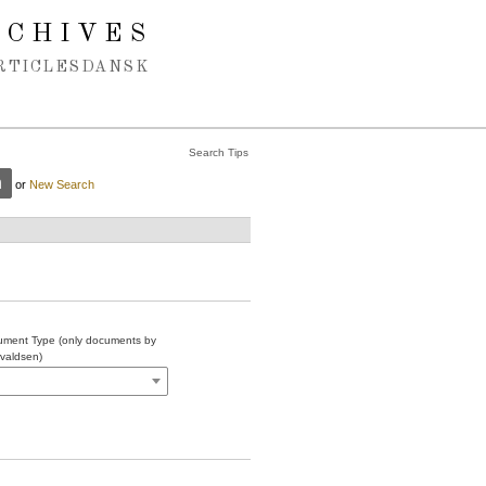
RCHIVES
RTICLES
DANSK
Search Tips
or
New Search
ment Type (only documents by
valdsen)