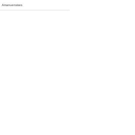
Amanuensises