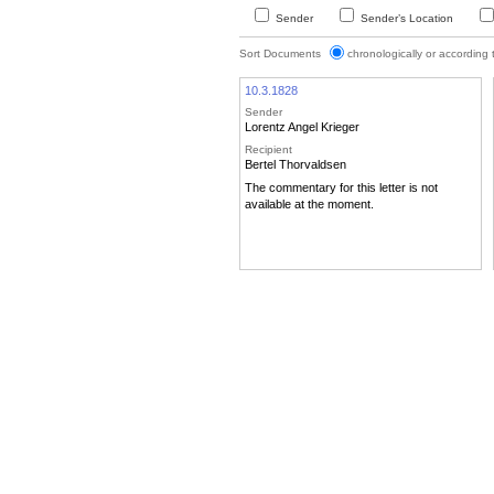
Sender
Sender’s Location
Sort Documents
chronologically or according
10.3.1828
Sender
Lorentz Angel Krieger
Recipient
Bertel Thorvaldsen
The commentary for this letter is not
available at the moment.