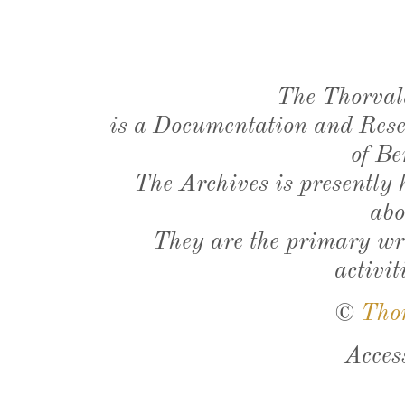
The Thorval
is a Documentation and Resea
of Be
The Archives is presently
abo
They are the primary wri
activit
©
Tho
Acces