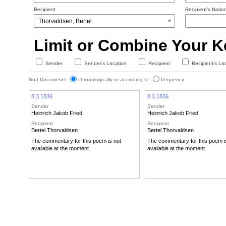
Recipient
Recipient’s Nation
Limit or Combine Your 
Sender
Sender’s Location
Recipient
Recipient’s Lo
Sort Documents
chronologically or according to
frequency.
8.3.1836
8.3.1836
Sender
Sender
Heinrich Jakob Fried
Heinrich Jakob Fried
Recipient
Recipient
Bertel Thorvaldsen
Bertel Thorvaldsen
The commentary for this poem is not
The commentary for this poem i
available at the moment.
available at the moment.