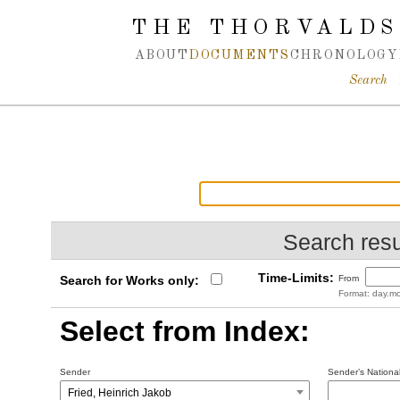
Spring navigation over
THE THORVALDS
ABOUT
DOCUMENTS
CHRONOLOGY
Search
Search resu
Time-Limits:
Search for Works only:
From
Format: day.mo
Select from Index:
Sender
Sender’s National