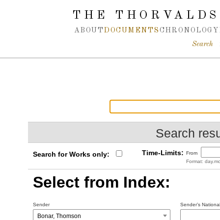
Spring navigation over
THE THORVALDS
ABOUT
DOCUMENTS
CHRONOLOGY
Search
Search resu
Time-Limits:
Search for Works only:
From
Format: day.mo
Select from Index:
Sender
Sender’s National