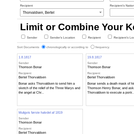
Recipient
Recipient’s Nation
Limit or Combine Your 
Sender
Sender’s Location
Recipient
Recipient’s Lo
Sort Documents
chronologically or according to
frequency.
1.8.1817
19.8.1817
Sender
Sender
Thomson Bonar
Thomson Bonar
Recipient
Recipient
Bertel Thorvaldsen
Bertel Thorvaldsen
Bonar asks Thorvaldsen to send him a
Bonar sends a death mask of hi
sketch of the relief of the Three Marys and
Thomson Henry Bonar, and ask
the angel at Chr...
Thorvaldsen to execute a portr..
Muligvis første halvdel af 1819
Sender
Thomson Bonar
Recipient
Bertel Thorvaldsen