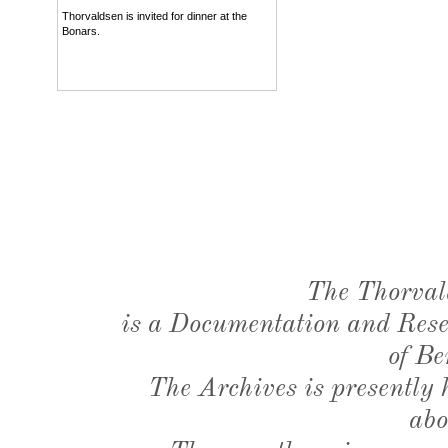
Thorvaldsen is invited for dinner at the
Bonars.
The Thorval
is a Documentation and Resea
of Be
The Archives is presently
abo