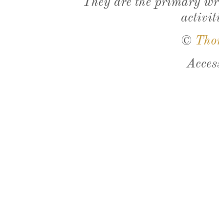
They are the primary wri
activit
©
Tho
Acces