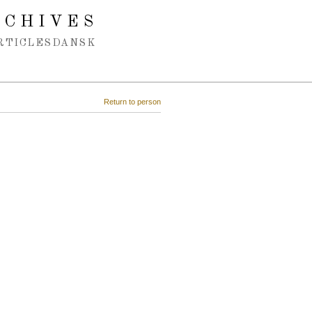
RCHIVES
RTICLES
DANSK
Return to person