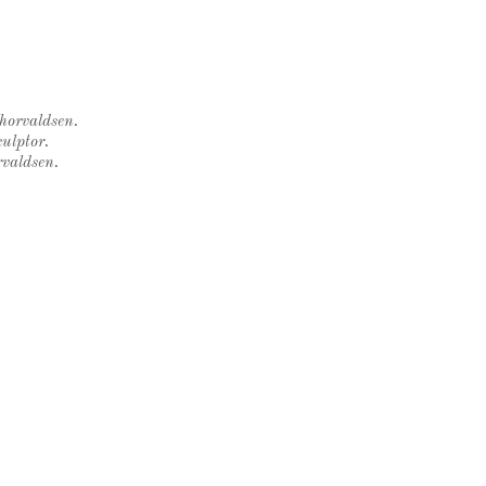
Thorvaldsen.
ulptor.
rvaldsen.