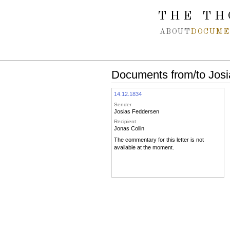
Spring navigation over
THE TH
ABOUT
DOCUME
Documents from/to Josi
14.12.1834
Sender
Josias Feddersen
Recipient
Jonas Collin
The commentary for this letter is not
available at the moment.