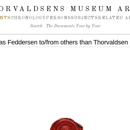
ORVALDSENS MUSEUM A
NTS
CHRONOLOGY
PERSONS
SUBJECTS
RELATED A
Search
The Documents Year by Year
as Feddersen to/from others than Thorvaldsen