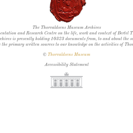
Thorvaldsen's seal
The Thorvaldsens Museum Archives
ntation and Research Centre on the life, work and context of Bertel 
chives is presently holding 10323 documents from, to and about the sc
 the primary written sources to our knowledge on the activities of Tho
©
Thorvaldsens Museum
Accessibility Statement