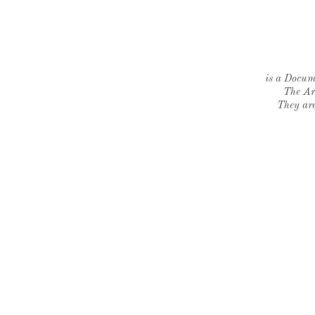
is a Docume
The Ar
They are