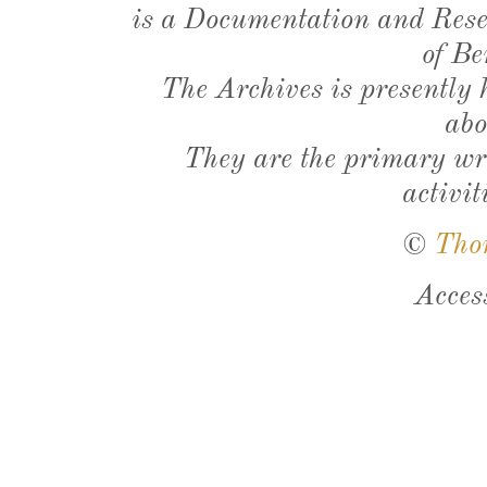
is a Documentation and Resea
of Be
The Archives is presently
abo
They are the primary wri
activit
©
Tho
Acces