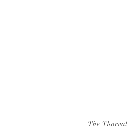
The Thorval