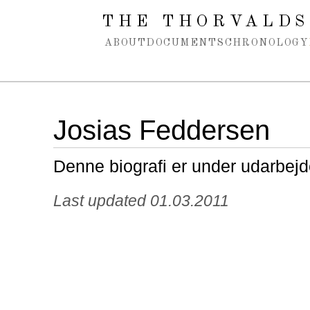
Spring navigation over
THE THORVALDS
ABOUT
DOCUMENTS
CHRONOLOGY
Josias Feddersen
Denne biografi er under udarbejd
Last updated 01.03.2011