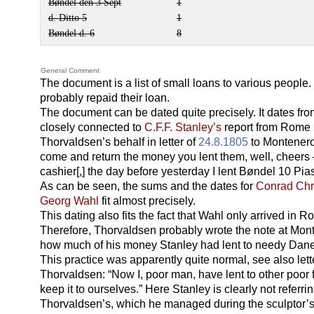
Bøndel den 3 Sept
1
d. Ditto 5
1
Bøndel d. 6
8
General Comment
The document is a list of small loans to various peopl
probably repaid their loan.
The document can be dated quite precisely. It dates fr
closely connected to
C.F.F. Stanley’s
report from Rome 
Thorvaldsen’s behalf in letter of
24.8.1805
to Montenero
come and return the money you lent them, well, cheers
cashier[,] the day before yesterday I lent Bøndel 10 Pia
As can be seen, the sums and the dates for
Conrad Chr
Georg Wahl
fit almost precisely.
This dating also fits the fact that Wahl only arrived in 
Therefore, Thorvaldsen probably wrote the note at Mon
how much of his money Stanley had lent to needy Dan
This practice was apparently quite normal, see also lett
Thorvaldsen: “Now I, poor man, have lent to other poor f
keep it to ourselves.” Here Stanley is clearly not referr
Thorvaldsen’s, which he managed during the sculptor