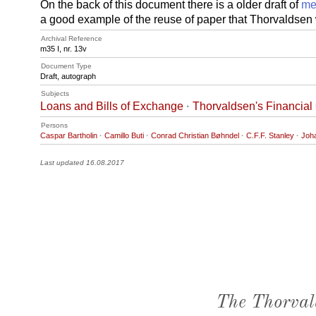
On the back of this document there is a older draft of
me
a good example of the reuse of paper that Thorvaldsen
Archival Reference
m35 I, nr. 13v
Document Type
Draft, autograph
Subjects
Loans and Bills of Exchange
·
Thorvaldsen's Financial
Persons
Caspar Bartholin
·
Camillo Buti
·
Conrad Christian Bøhndel
·
C.F.F. Stanley
·
Joh
Last updated 16.08.2017
The Thorval