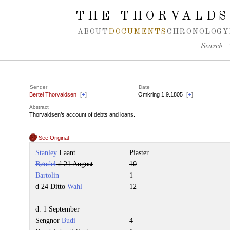
Spring navigation over
THE THORVALDS
ABOUT
DOCUMENTS
CHRONOLOGY
Search
Sender
Date
Bertel Thorvaldsen
[
+
]
Omkring 1.9.1805
[
+
]
Abstract
Thorvaldsen’s account of debts and loans.
See Original
Stanley
Laant
Piaster
Bøndel
d 21 August
10
Bartolin
1
d 24 Ditto
Wahl
12
d. 1 September
Sengnor
Budi
4