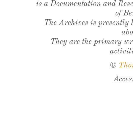
is a Documentation and Resea
of Be
The Archives is presently
abo
They are the primary wri
activit
©
Tho
Acces