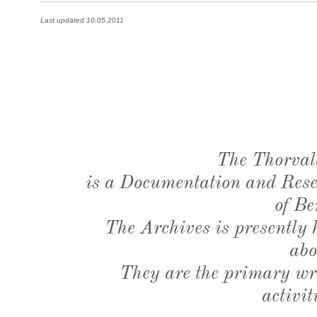
Last updated 10.05.2011
The Thorval
is a Documentation and Resea
of Be
The Archives is presently
abo
They are the primary wri
activit