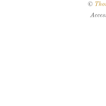
©
Tho
Acces