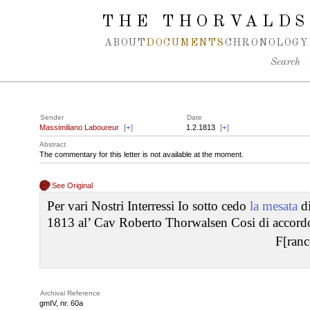
Spring navigation over
THE THORVALDS
ABOUT
DOCUMENTS
CHRONOLOGY
Search
Sender
Date
Massimiliano Laboureur
[
+
]
1.2.1813
[
+
]
Abstract
The commentary for this letter is not available at the moment.
See Original
Per vari Nostri Interressi Io sotto cedo
la mesata
di
1813 al’ Cav Roberto Thorwalsen Cosi di accordo
F[ranc
Archival Reference
gmIV, nr. 60a