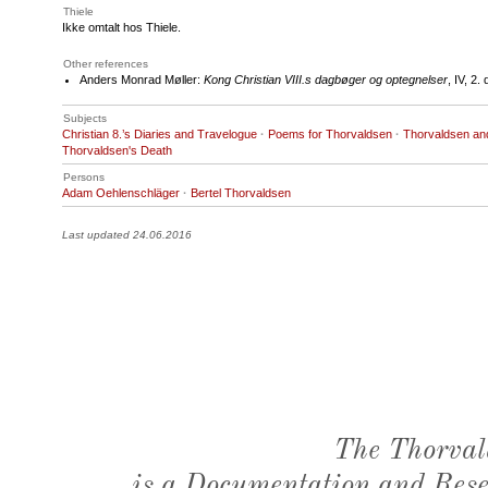
Thiele
Ikke omtalt hos Thiele.
Other references
Anders Monrad Møller:
Kong Christian VIII.s dagbøger og optegnelser
, IV, 2
Subjects
Christian 8.’s Diaries and Travelogue
·
Poems for Thorvaldsen
·
Thorvaldsen an
Thorvaldsen's Death
Persons
Adam Oehlenschläger
·
Bertel Thorvaldsen
Last updated 24.06.2016
The Thorval
is a Documentation and Resea