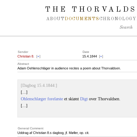
Spring navigation over
THE THORVALDS
ABOUT
DOCUMENTS
CHRONOLOGY
Search
Sender
Date
Christian 8.
[
+
]
15.4.1844
[
+
]
Abstract
Adam Oehlenschläger in audience recites a poem about Thorvaldsen.
[Dagbog 15.4.1844:]
[...]
Ohlenschlæger
forelæste
et skiønt
Digt
over Thorvaldsen.
[...]
General Comment
Uddrag af Christian 8.s dagbog, jf. Møller, op. cit.