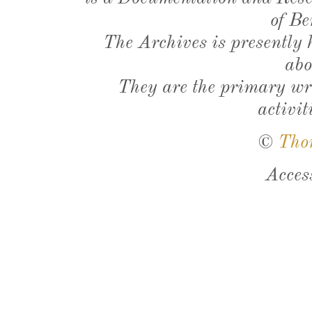
of Be
The Archives is presently
abo
They are the primary wri
activit
©
Tho
Acces