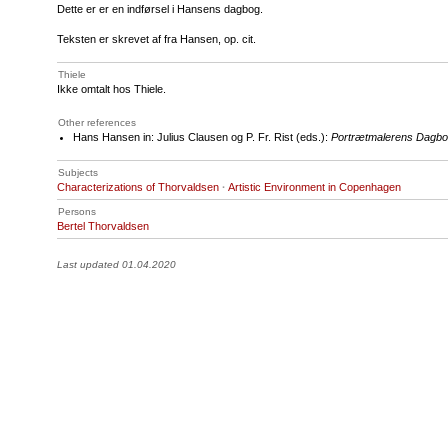
Dette er er en indførsel i Hansens dagbog.
Teksten er skrevet af fra Hansen, op. cit.
Thiele
Ikke omtalt hos Thiele.
Other references
Hans Hansen in: Julius Clausen og P. Fr. Rist (eds.):
Portrætmalerens Dagbo
Subjects
Characterizations of Thorvaldsen
·
Artistic Environment in Copenhagen
Persons
Bertel Thorvaldsen
Last updated 01.04.2020