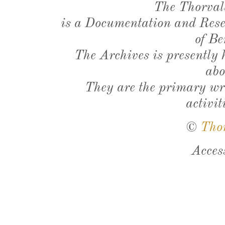
The Thorval
is a Documentation and Resea
of Be
The Archives is presently
abo
They are the primary wri
activit
©
Tho
Acces