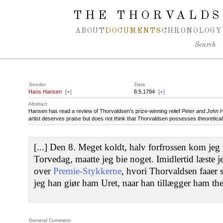
Spring navigation over
THE THORVALDS
ABOUT
DOCUMENTS
CHRONOLOGY
Search
Sender
Date
Hans Hansen
[
+
]
8.5.1794
[
+
]
Abstract
Hansen has read a review of Thorvaldsen’s prize-winning relief
Peter and John 
artist deserves praise but does not think that Thorvaldsen possesses theoretica
[...] Den 8. Meget koldt, halv forfrossen kom jeg 
Torvedag, maatte jeg bie noget. Imidlertid læste 
over
Premie-Stykkerne
, hvori Thorvaldsen faaer s
jeg han giør ham Uret, naar han tillægger ham the
General Comment