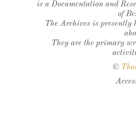
is a Documentation and Resea
of Be
The Archives is presently
abo
They are the primary wri
activit
©
Tho
Acces