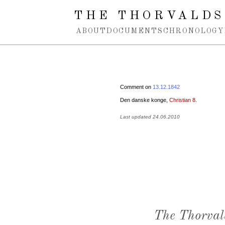
Spring navigation over
THE THORVALDS
ABOUT
DOCUMENTS
CHRONOLOGY
Comment on
13.12.1842
Den danske konge,
Christian 8
.
Last updated 24.06.2010
The Thorval