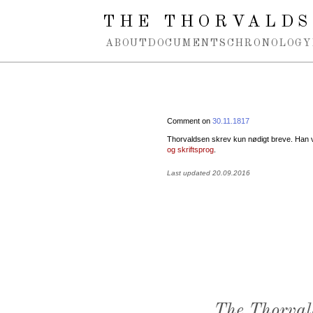
Spring navigation over
THE THORVALDS
ABOUT
DOCUMENTS
CHRONOLOGY
Comment on
30.11.1817
Thorvaldsen skrev kun nødigt breve. Han va
og skriftsprog
.
Last updated 20.09.2016
The Thorval