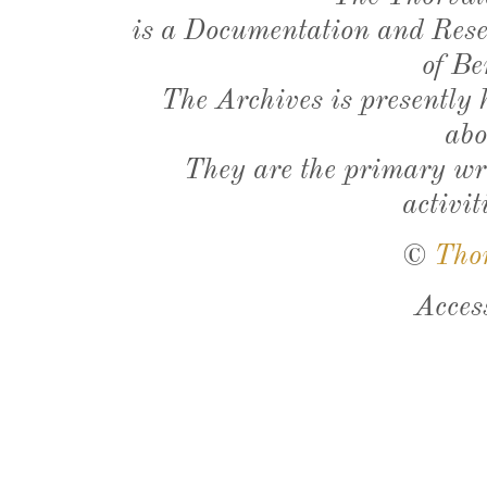
is a Documentation and Resea
of Be
The Archives is presently
abo
They are the primary wri
activit
©
Tho
Acces