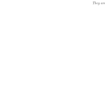
They are