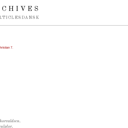
RCHIVES
RTICLES
DANSK
hristian 7.
Thorvaldsen.
ulptor.