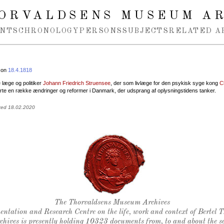
ORVALDSENS MUSEUM A
NTS
CHRONOLOGY
PERSONS
SUBJECTS
RELATED A
 on
18.4.1818
 læge og politiker
Johann Friedrich Struensee
, der som livlæge for den psykisk syge kong
C
te en række ændringer og reformer i Danmark, der udsprang af oplysningstidens tanker.
ted 18.02.2020
Thorvaldsen's seal
The Thorvaldsens Museum Archives
ntation and Research Centre on the life, work and context of Bertel 
chives is presently holding 10323 documents from, to and about the sc