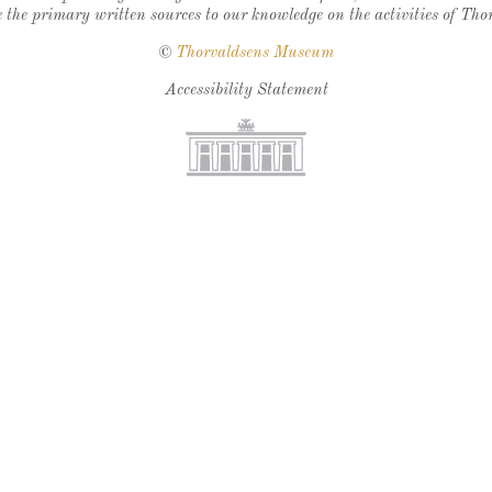
 the primary written sources to our knowledge on the activities of Tho
©
Thorvaldsens Museum
Accessibility Statement