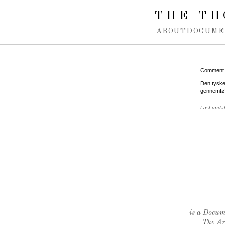
Spring navigation over
THE TH
ABOUT
DOCUME
Comment
Den tyske
gennemfør
Last upda
is a Docume
The Ar