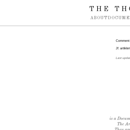
Spring navigation over
THE TH
ABOUT
DOCUME
Comment
Jf. artikle
Last upda
is a Docume
The Ar
They are