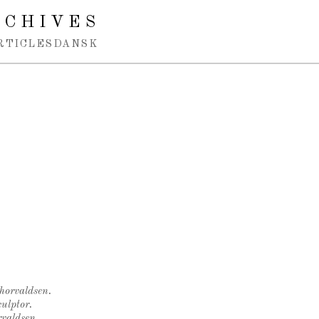
RCHIVES
RTICLES
DANSK
Thorvaldsen.
ulptor.
rvaldsen.