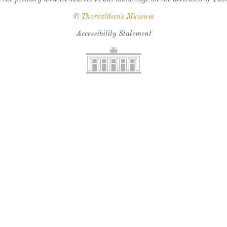
©
Thorvaldsens Museum
Accessibility Statement