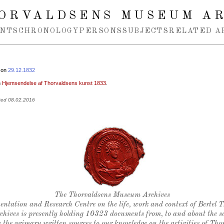
ORVALDSENS MUSEUM A
NTS
CHRONOLOGY
PERSONS
SUBJECTS
RELATED A
 on
29.12.1832
n
Hjemsendelse af Thorvaldsens kunst 1833
.
ted 08.02.2016
Thorvaldsen's seal
The Thorvaldsens Museum Archives
ntation and Research Centre on the life, work and context of Bertel 
chives is presently holding 10323 documents from, to and about the sc
 the primary written sources to our knowledge on the activities of Tho