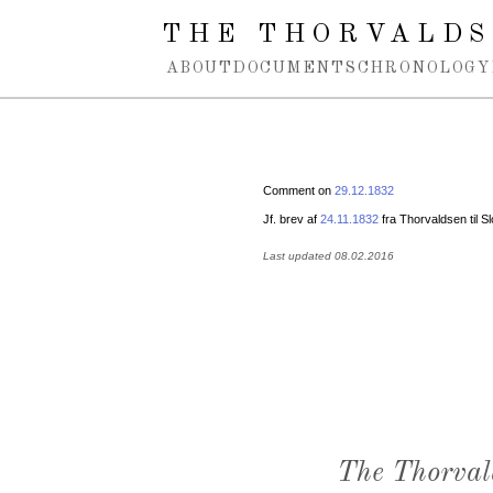
Spring navigation over
THE THORVALDS
ABOUT
DOCUMENTS
CHRONOLOGY
Comment on
29.12.1832
Jf. brev af
24.11.1832
fra Thorvaldsen til 
Last updated 08.02.2016
The Thorval