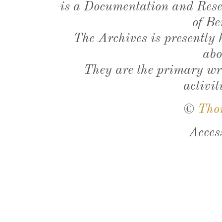
is a Documentation and Resea
of Be
The Archives is presently
abo
They are the primary wri
activit
©
Tho
Acces