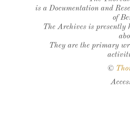
is a Documentation and Resea
of Be
The Archives is presently
abo
They are the primary wri
activit
©
Tho
Acces