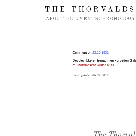
Spring navigation over
THE THORVALDS
ABOUT
DOCUMENTS
CHRONOLOGY
Comment on
23.10.1832
Det blev ikke en fregat, men korvetten Galat
af Thorvaldsens kunst 1833
.
Last updated 06.02.2016
The Thorval