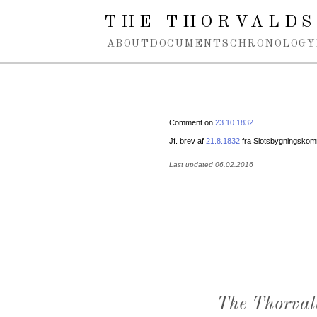
Spring navigation over
THE THORVALDS
ABOUT
DOCUMENTS
CHRONOLOGY
Comment on
23.10.1832
Jf. brev af
21.8.1832
fra Slotsbygningskomm
Last updated 06.02.2016
The Thorval