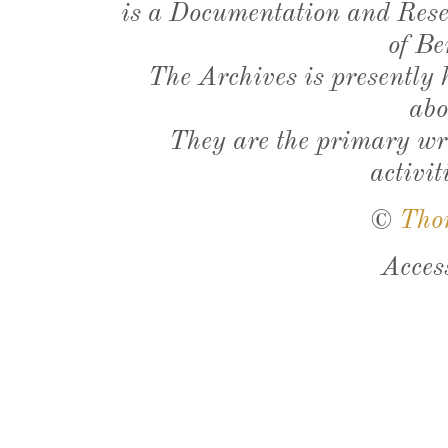
is a Documentation and Resea
of Be
The Archives is presently
abo
They are the primary wri
activit
©
Tho
Acces