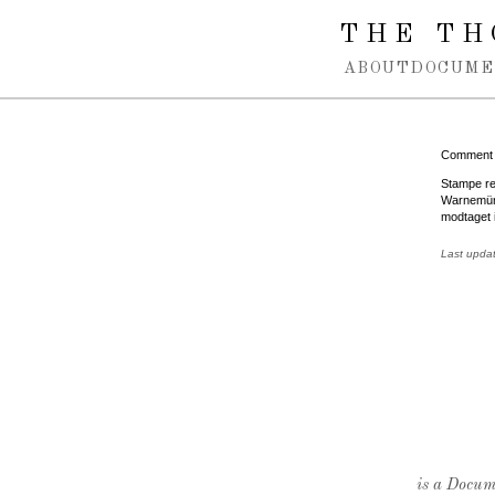
Spring navigation over
THE TH
ABOUT
DOCUME
Comment
Stampe re
Warnemünd
modtaget 
Last upda
is a Docume