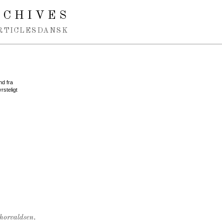
RCHIVES
RTICLES
DANSK
nd fra
rsteligt
Thorvaldsen.