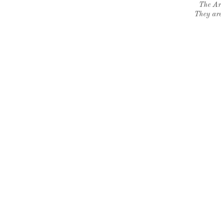
The Ar
They are