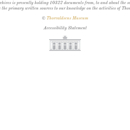
chives is presently holding 10322 documents from, to and about the sc
 the primary written sources to our knowledge on the activities of Tho
©
Thorvaldsens Museum
Accessibility Statement