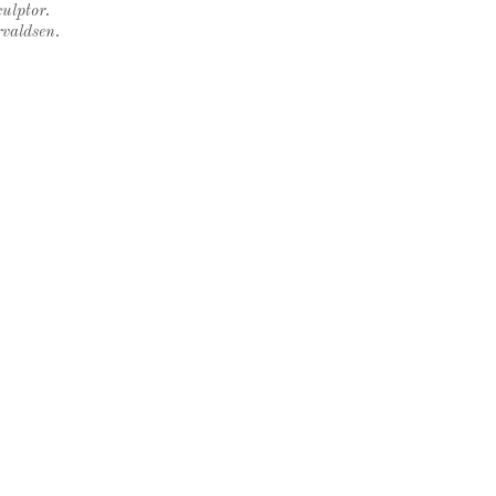
ulptor.
rvaldsen.