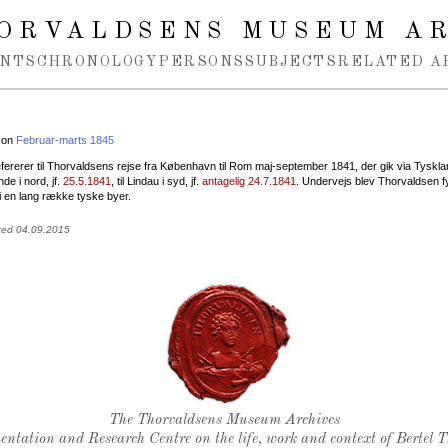
ORVALDSENS MUSEUM A
NTS
CHRONOLOGY
PERSONS
SUBJECTS
RELATED A
 on
Februar-marts 1845
fererer til Thorvaldsens rejse fra København til Rom maj-september 1841, der gik via Tyskla
e i nord, jf.
25.5.1841
, til Lindau i syd, jf.
antagelig 24.7.1841
. Undervejs blev Thorvaldsen fy
i en lang række tyske byer.
ted 04.09.2015
Thorvaldsen's seal
The Thorvaldsens Museum Archives
ntation and Research Centre on the life, work and context of Bertel 