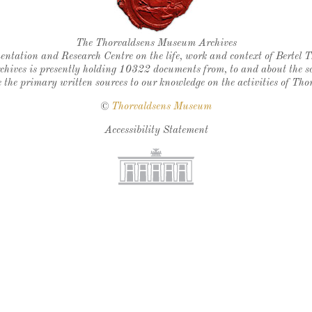
Thorvaldsen's seal
The Thorvaldsens Museum Archives
ntation and Research Centre on the life, work and context of Bertel 
chives is presently holding 10322 documents from, to and about the sc
 the primary written sources to our knowledge on the activities of Tho
©
Thorvaldsens Museum
Accessibility Statement