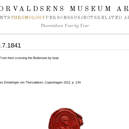
ORVALDSENS MUSEUM A
NTS
CHRONOLOGY
PERSONS
SUBJECTS
RELATED A
Thorvaldsen Year by Year
5.7.1841
. From here crossing the Bodensee by boat.
s Erindringer om Thorvaldsen
, Copenhagen 1912, p. 134.