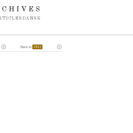
RCHIVES
RTICLES
DANSK
Back to
1841