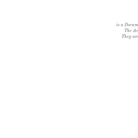
is a Docume
The Ar
They are