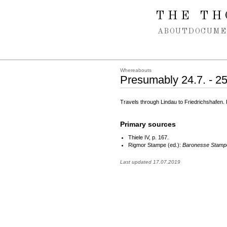
Spring navigation over
THE TH
ABOUT
DOCUME
Whereabouts
Presumably 24.7. - 2
Travels through Lindau to Friedrichshafen
Primary sources
Thiele IV, p. 167.
Rigmor Stampe (ed.):
Baronesse Stampe
Last updated 17.07.2019