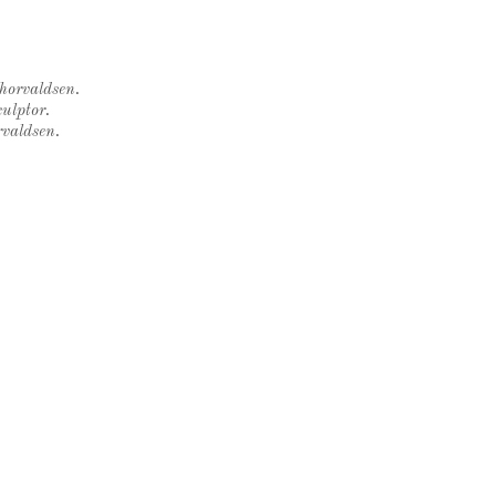
Thorvaldsen.
ulptor.
rvaldsen.