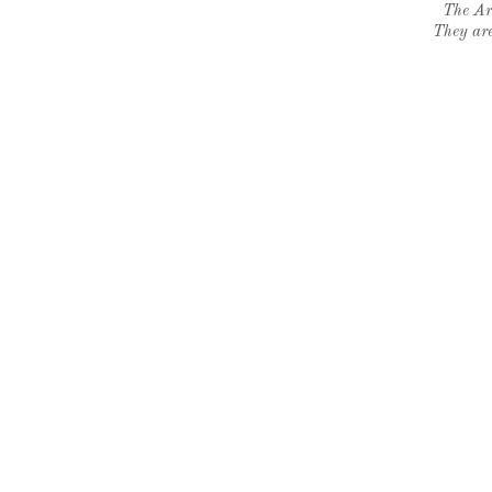
The Ar
They are