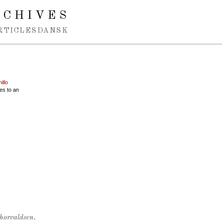
RCHIVES
RTICLES
DANSK
illo
es to an
Thorvaldsen.