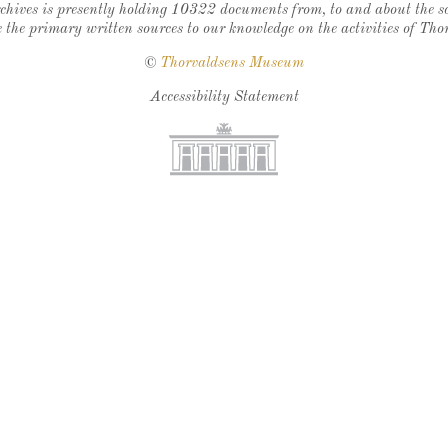
chives is presently holding 10322 documents from, to and about the sc
 the primary written sources to our knowledge on the activities of Tho
©
Thorvaldsens Museum
Accessibility Statement