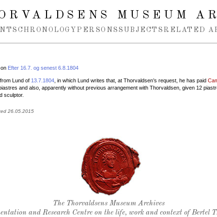
ORVALDSENS MUSEUM A
NTS
CHRONOLOGY
PERSONS
SUBJECTS
RELATED A
 on
Efter 16.7. og senest 6.8.1804
r from Lund of
13.7.1804
, in which Lund writes that, at Thorvaldsen’s request, he has paid
Cam
iastres and also, apparently without previous arrangement with Thorvaldsen, given 12 piastr
d sculptor.
ted 26.05.2015
Thorvaldsen's seal
The Thorvaldsens Museum Archives
ntation and Research Centre on the life, work and context of Bertel 