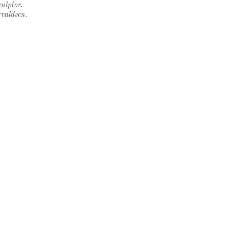
ulptor.
rvaldsen.