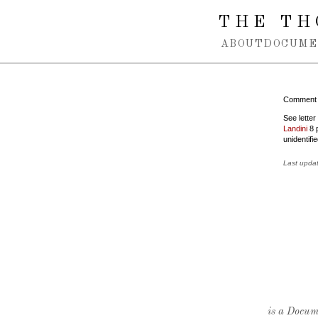
Spring navigation over
THE TH
ABOUT
DOCUME
Comment
See lette
Landini
8 p
unidentifie
Last upda
is a Docume