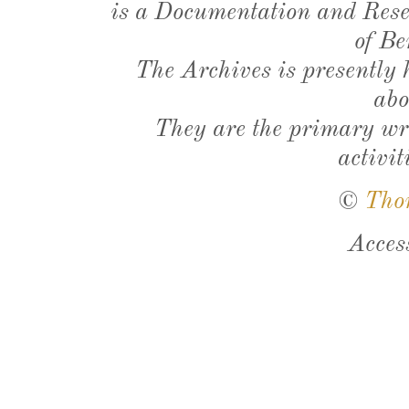
is a Documentation and Resea
of Be
The Archives is presently
abo
They are the primary wri
activit
©
Tho
Acces