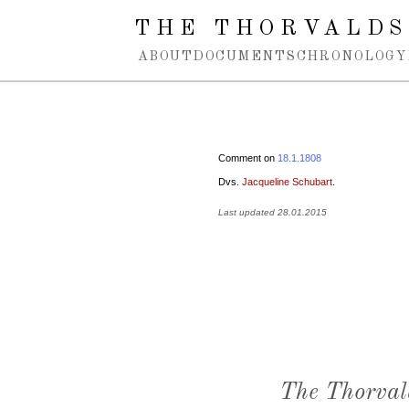
Spring navigation over
THE THORVALDS
ABOUT
DOCUMENTS
CHRONOLOGY
Comment on
18.1.1808
Dvs.
Jacqueline Schubart
.
Last updated 28.01.2015
The Thorval