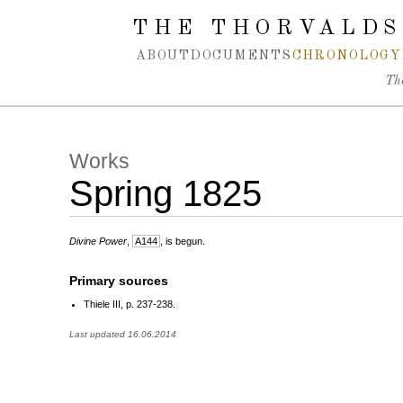
Spring navigation over
THE THORVALDS
ABOUT
DOCUMENTS
CHRONOLOGY
Th
Works
Spring 1825
Divine Power
,
A144
, is begun.
Primary sources
Thiele III, p. 237-238.
Last updated 16.06.2014