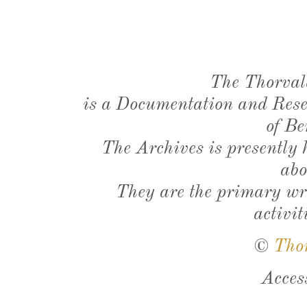
The Thorval
is a Documentation and Resea
of Be
The Archives is presently
abo
They are the primary wri
activit
©
Tho
Acces