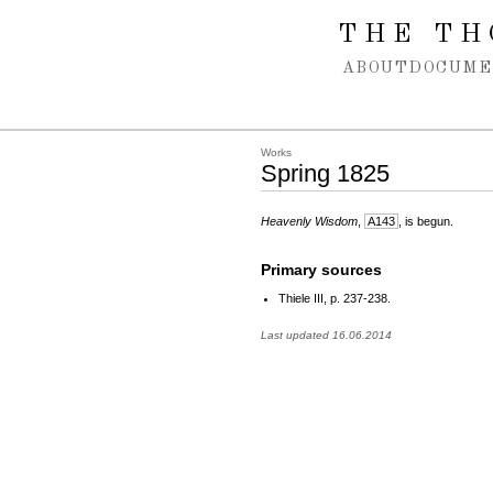
Spring navigation over
THE TH
ABOUT
DOCUME
Works
Spring 1825
Heavenly Wisdom
,
A143
, is begun.
Primary sources
Thiele III, p. 237-238.
Last updated 16.06.2014