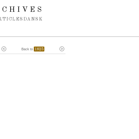
RCHIVES
RTICLES
DANSK
Back to
1825