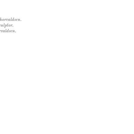
Thorvaldsen.
ulptor.
rvaldsen.