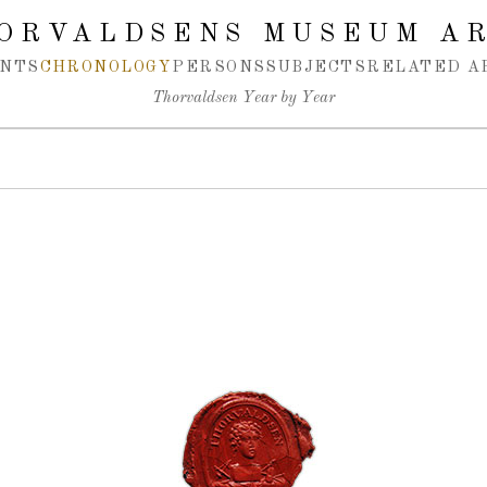
ORVALDSENS MUSEUM A
NTS
CHRONOLOGY
PERSONS
SUBJECTS
RELATED A
Thorvaldsen Year by Year