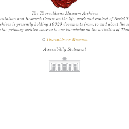
Thorvaldsen's seal
The Thorvaldsens Museum Archives
ntation and Research Centre on the life, work and context of Bertel 
chives is presently holding 10323 documents from, to and about the sc
 the primary written sources to our knowledge on the activities of Tho
©
Thorvaldsens Museum
Accessibility Statement