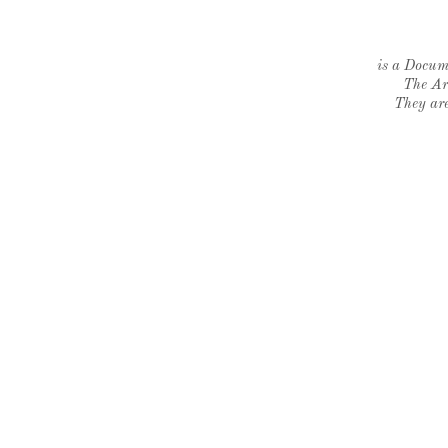
is a Docume
The Ar
They are