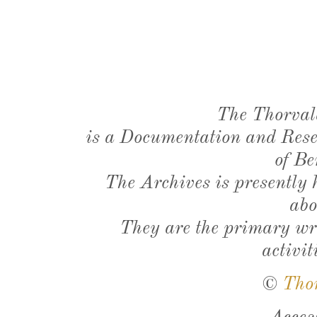
The Thorval
is a Documentation and Resea
of Be
The Archives is presently
abo
They are the primary wri
activit
©
Tho