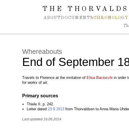
Spring navigation over
THE THORVALDS
ABOUT
DOCUMENTS
CHRONOLOGY
Th
Whereabouts
End of September 1
Travels to Florence at the invitation of
Elisa Baciocchi
in order 
for works of art.
Primary sources
Thiele II, p. 242.
Letter dated
23.9.1813
from Thorvaldsen to Anna Maria Uhde
Last updated 16.06.2014