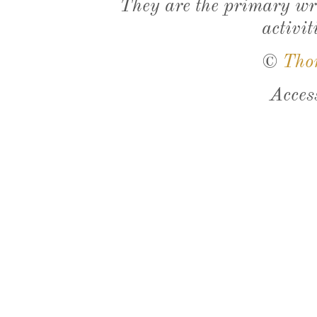
They are the primary wri
activit
©
Tho
Acces