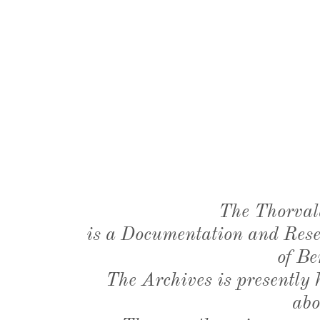
The Thorval
is a Documentation and Resea
of Be
The Archives is presently
abo