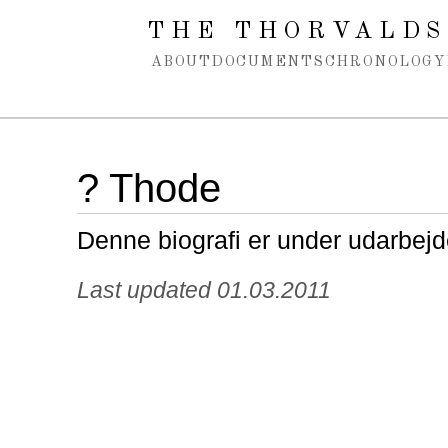
Spring navigation over
THE THORVALDS
ABOUT
DOCUMENTS
CHRONOLOGY
? Thode
Denne biografi er under udarbejd
Last updated 01.03.2011