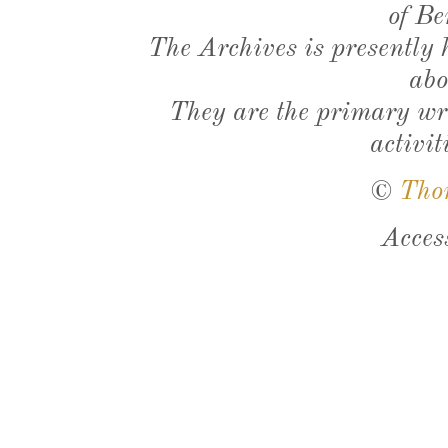
of Be
The Archives is presently
abo
They are the primary wri
activit
©
Tho
Acces