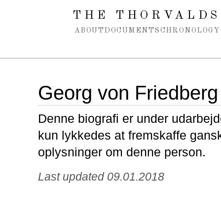
Spring navigation over
THE THORVALDS
ABOUT
DOCUMENTS
CHRONOLOGY
Georg von Friedberg
Denne biografi er under udarbejde
kun lykkedes at fremskaffe gans
oplysninger om denne person.
Last updated 09.01.2018