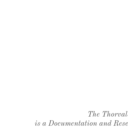
The Thorval
is a Documentation and Resea