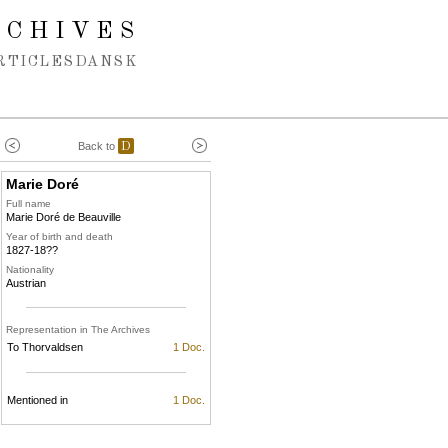
RCHIVES
RTICLES
DANSK
Back to
D
Marie Doré
Full name
Marie Doré de Beauville
Year of birth and death
1827-18??
Nationality
Austrian
Representation in The Archives
To Thorvaldsen
1 Doc.
Mentioned in
1 Doc.