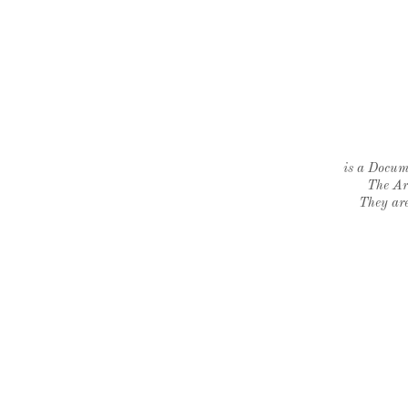
is a Docume
The Ar
They are