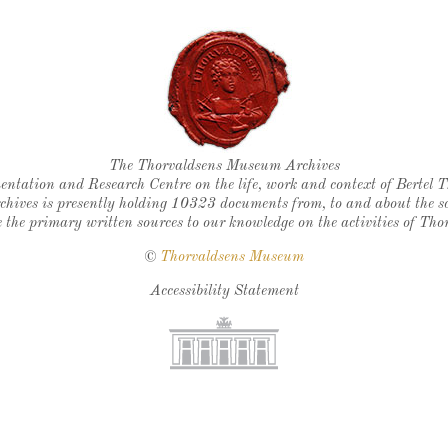
Thorvaldsen's seal
The Thorvaldsens Museum Archives
ntation and Research Centre on the life, work and context of Bertel 
chives is presently holding 10323 documents from, to and about the sc
 the primary written sources to our knowledge on the activities of Tho
©
Thorvaldsens Museum
Accessibility Statement