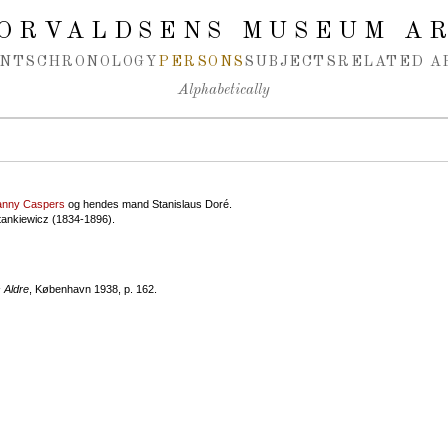
ORVALDSENS MUSEUM A
NTS
CHRONOLOGY
PERSONS
SUBJECTS
RELATED A
Alphabetically
anny Caspers
og hendes mand Stanislaus Doré.
tankiewicz (1834-1896).
 Aldre
, København 1938, p. 162.