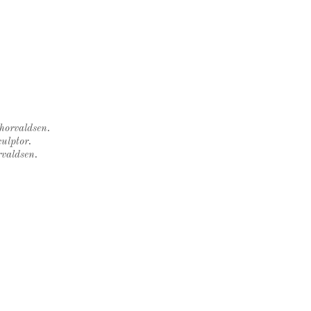
Thorvaldsen.
ulptor.
rvaldsen.