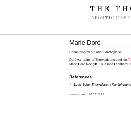
Spring navigation over
THE TH
ABOUT
DOCUME
Marie Doré
Denne biografi er under udarbejdelse.
Doré var datter af Thorvaldsens veninde
F
Marie Doré blev gift i 1863 med Leonhard S
References
Louis Bobé:
Thorvaldsen i Kærlighedens
Last updated 26.01.2015