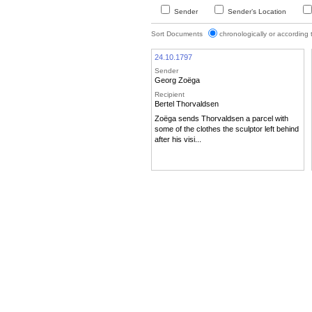
Sender
Sender’s Location
Sort Documents
chronologically or according
24.10.1797
Sender
Georg Zoëga
Recipient
Bertel Thorvaldsen
Zoëga sends Thorvaldsen a parcel with
some of the clothes the sculptor left behind
after his visi...