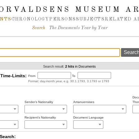
ORVALDSENS MUSEUM A
NTS
CHRONOLOGY
PERSONS
SUBJECTS
RELATED A
Search
The Documents Year by Year
Search result:
2 hits
in Documents
Time-Limits:
From
To
Format: day.month.year, e.g. 30.1.1793, 3.1793 or 1793
Docu
Sender’s Nationality
Amanuensises
Thor
Recipient’s Nationality
Document Language
Search: