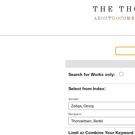
Spring navigation over
THE TH
ABOUT
DOCUME
Search for Works only:
Select from Index:
Sender
Recipient
Limit or Combine Your Keyword 