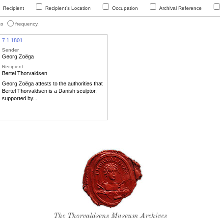
Recipient
Recipient’s Location
Occupation
Archival Reference
 to
frequency.
7.1.1801
Sender
Georg Zoëga
Recipient
Bertel Thorvaldsen
Georg Zoëga attests to the authorities that
Bertel Thorvaldsen is a Danish sculptor,
supported by...
Thorvaldsen's seal
The Thorvaldsens Museum Archives