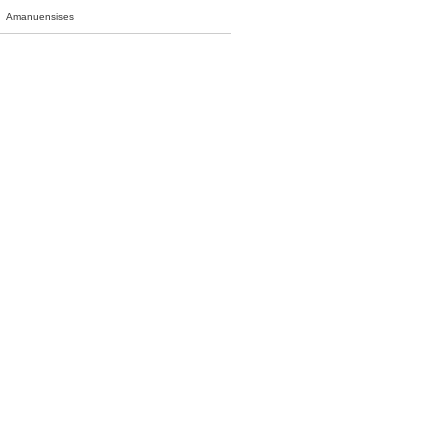
Amanuensises