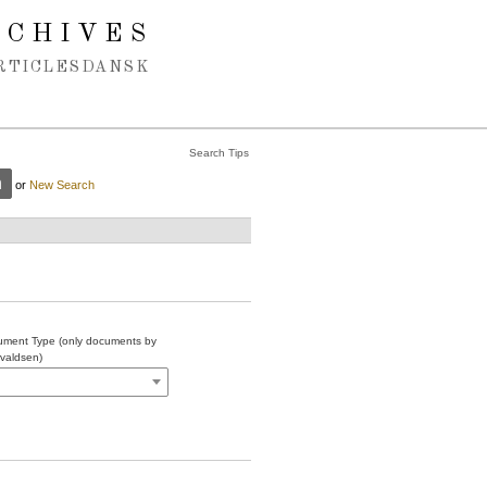
RCHIVES
RTICLES
DANSK
Search Tips
or
New Search
ment Type (only documents by
valdsen)